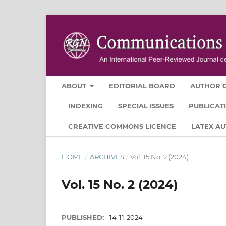
ABOUT
EDITORIAL BOARD
AUTHOR G
INDEXING
SPECIAL ISSUES
PUBLICAT
CREATIVE COMMONS LICENCE
LATEX A
HOME
/
ARCHIVES
/
Vol. 15 No. 2 (2024)
Vol. 15 No. 2 (2024)
PUBLISHED:
14-11-2024