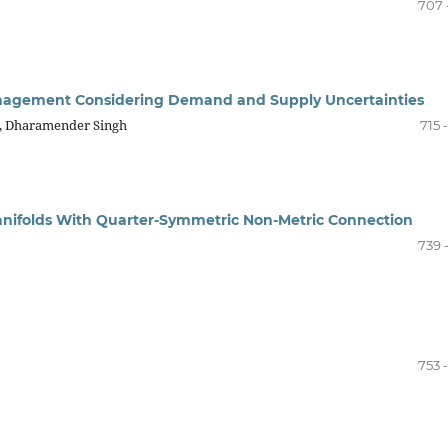
707 
anagement Considering Demand and Supply Uncertainties
a, Dharamender Singh
715 
Manifolds With Quarter-Symmetric Non-Metric Connection
739 
753 