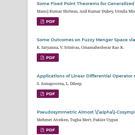
Some Fixed Point Theorems for Generalized \
Manoj Kumar Shriwas, Anil Kumar Dubey, Urmila Mi
PDF
Some Outcomes on Fuzzy Menger Space via
K. Satyanna, V. Srinivas, Umamaheshwar Rao R.
PDF
Applications of Linear Differential Operato
S. Annapoorna, L. Dileep
PDF
Pseudosymmetric Almost \(\alpha\)-Cosymplec
Mehmet Atceken, Tugba Mert, Pakize Uygun
PDF