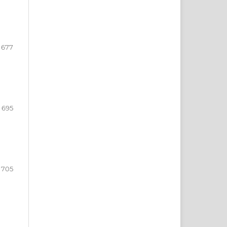
- 677
- 695
 705