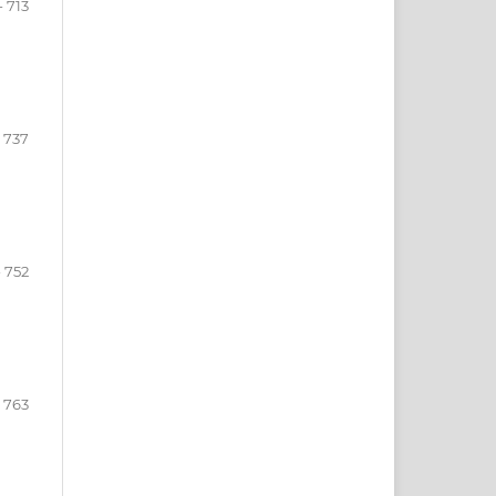
- 713
- 737
- 752
- 763