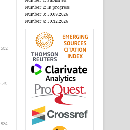
Number 1: Published
Number 2: In progress
Number 3: 30.09.2026
Number 4: 30.12.2026
- 502
- 510
- 524