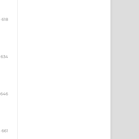
n
- 618
- 634
- 646
- 661