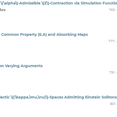
(\alpha\)-Admissible \(Z\)-Contraction via Simulation Functi
shra
765 
 Common Property (E.A) and Absorbing Maps
777 -
r on Varying Arguments
791 
tic \((\kappa,\mu,\nu)\)-Spaces Admitting Einstein Solitons
801 