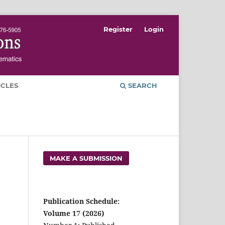
Register
Login
ICLES
SEARCH
MAKE A SUBMISSION
Publication Schedule:
Volume 17 (2026)