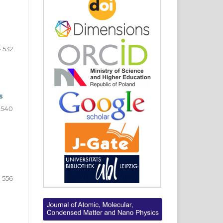
- 532
s
- 540
- 556