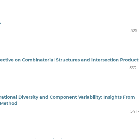
s
525 
spective on Combinatorial Structures and Intersection Product
533 
rational Diversity and Component Variability: Insights From
e Method
541 