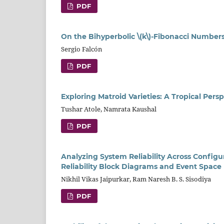
PDF
On the Bihyperbolic \(k\)-Fibonacci Number
Sergio Falcón
PDF
Exploring Matroid Varieties: A Tropical Per
Tushar Atole, Namrata Kaushal
PDF
Analyzing System Reliability Across Configu
Reliability Block Diagrams and Event Spac
Nikhil Vikas Jaipurkar, Ram Naresh B. S. Sisodiya
PDF