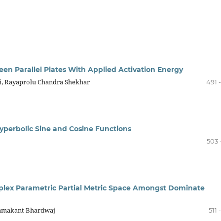
een Parallel Plates With Applied Activation Energy
li, Rayaprolu Chandra Shekhar
491 
Hyperbolic Sine and Cosine Functions
503 
plex Parametric Partial Metric Space Amongst Dominate
Ramakant Bhardwaj
511 