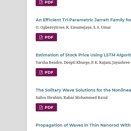
PDF
An Efficient Tri-Parametric Jarratt Family f
O. Ogbereyivwe, K. Emumejaye, S. S. Umar
PDF
Estimation of Stock Price Using LSTM Algor
Varsha Bendre, Deepti Khurge, P. K. Rajani, Jayashree 
PDF
The Solitary Wave Solutions for the Nonli
Salisu Ibrahim, Rabar Mohammed Rasul
PDF
Propagation of Waves in Thin Nanorod With 