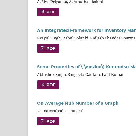
A. Siva Priyanka, A. Amuthalakshmi
PDF
An Integrated Framework for Inventory M
Krapal Singh, Rahul Solanki, Kailash Chandra Sharm
PDF
Some Properties of \(\epsilon\)-Kenmotsu 
Abhishek Singh, Sangeeta Gautam, Lalit Kumar
PDF
On Average Hub Number of a Graph
Veena Mathad, S. Puneeth
PDF