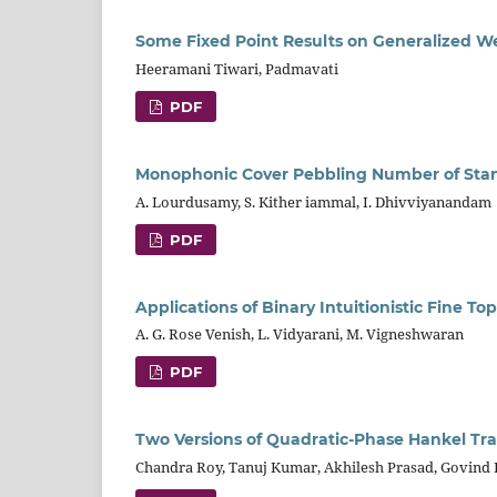
Some Fixed Point Results on Generalized We
Heeramani Tiwari, Padmavati
PDF
Monophonic Cover Pebbling Number of Sta
A. Lourdusamy, S. Kither iammal, I. Dhivviyanandam
PDF
Applications of Binary Intuitionistic Fine To
A. G. Rose Venish, L. Vidyarani, M. Vigneshwaran
PDF
Two Versions of Quadratic-Phase Hankel Tr
Chandra Roy, Tanuj Kumar, Akhilesh Prasad, Govind