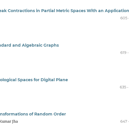
ak Contractions in Partial Metric Spaces With an Applicatio
605 
ndard and Algebraic Graphs
619 
pological Spaces for Digital Plane
635 
ansformations of Random Order
 Kumar Jha
647 