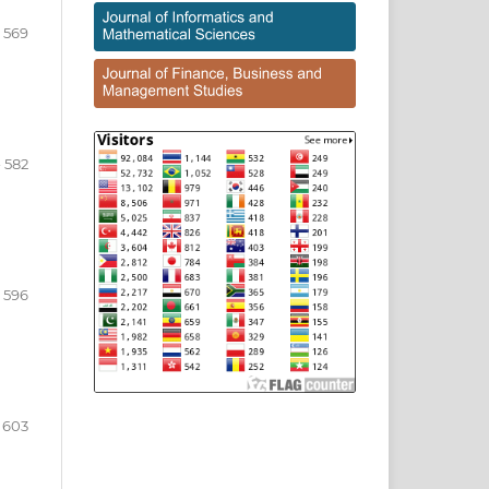
- 569
- 582
- 596
- 603