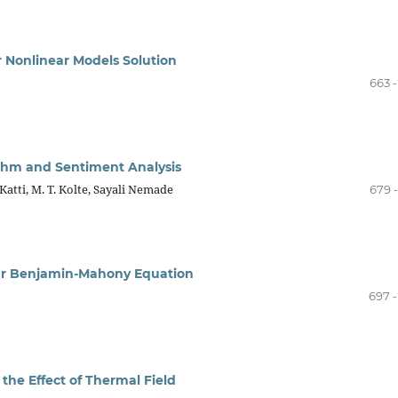
or Nonlinear Models Solution
663 
ithm and Sentiment Analysis
Katti, M. T. Kolte, Sayali Nemade
679 
near Benjamin-Mahony Equation
697 -
the Effect of Thermal Field