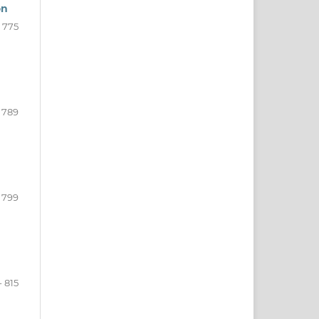
on
- 775
 789
- 799
- 815