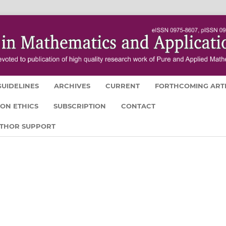
UIDELINES
ARCHIVES
CURRENT
FORTHCOMING ART
ION ETHICS
SUBSCRIPTION
CONTACT
UTHOR SUPPORT