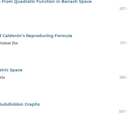
ing From Quadratic Function in Banach Space
557 
d Calderón’s Reproducing Formula
 Kumar Jha
571 
etric Space
ria
583 
Subdivision Graphs
597 