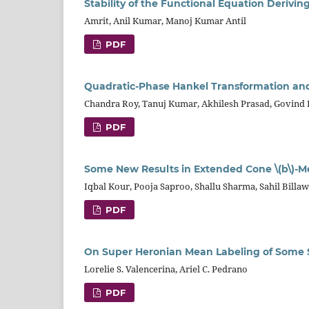
Stability of the Functional Equation Deriv
Amrit, Anil Kumar, Manoj Kumar Antil
PDF
Quadratic-Phase Hankel Transformation an
Chandra Roy, Tanuj Kumar, Akhilesh Prasad, Govind
PDF
Some New Results in Extended Cone \(b\)-M
Iqbal Kour, Pooja Saproo, Shallu Sharma, Sahil Billaw
PDF
On Super Heronian Mean Labeling of Some 
Lorelie S. Valencerina, Ariel C. Pedrano
PDF