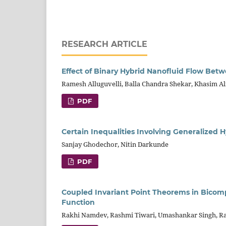
RESEARCH ARTICLE
Effect of Binary Hybrid Nanofluid Flow Betw
Ramesh Alluguvelli, Balla Chandra Shekar, Khasim A
PDF
Certain Inequalities Involving Generalized 
Sanjay Ghodechor, Nitin Darkunde
PDF
Coupled Invariant Point Theorems in Bicom
Function
Rakhi Namdev, Rashmi Tiwari, Umashankar Singh, 