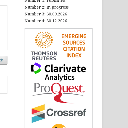
Number 1: Published
Number 2: In progress
Number 3: 30.09.2026
Number 4: 30.12.2026
ch