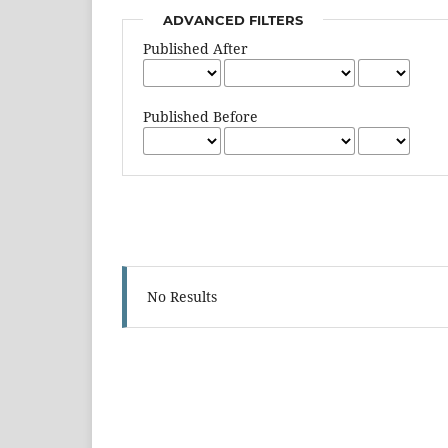
ADVANCED FILTERS
Published After
Published Before
No Results