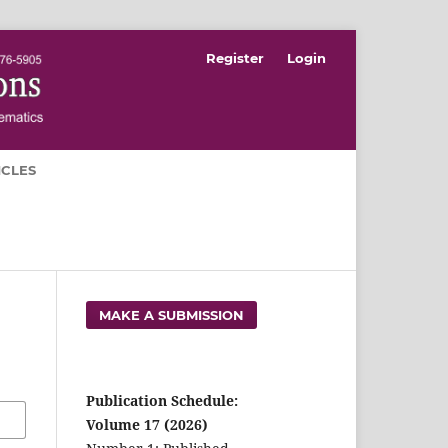
Register
Login
ICLES
MAKE A SUBMISSION
Publication Schedule:
Volume 17 (2026)