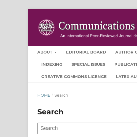
ABOUT
EDITORIAL BOARD
AUTHOR G
INDEXING
SPECIAL ISSUES
PUBLICAT
CREATIVE COMMONS LICENCE
LATEX A
HOME
/
Search
Search