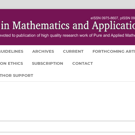
UIDELINES
ARCHIVES
CURRENT
FORTHCOMING ART
ION ETHICS
SUBSCRIPTION
CONTACT
UTHOR SUPPORT