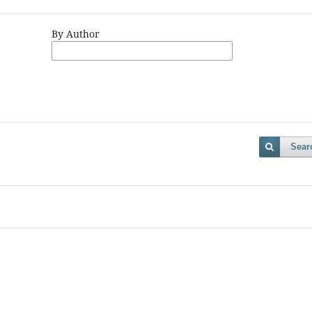
By Author
Sear