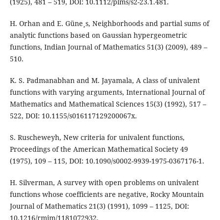
(1925), 481 – 519, DOI: 10.1112/plms/s2-23.1.481.
H. Orhan and E. Güne¸s, Neighborhoods and partial sums of
analytic functions based on Gaussian hypergeometric
functions, Indian Journal of Mathematics 51(3) (2009), 489 –
510.
K. S. Padmanabhan and M. Jayamala, A class of univalent
functions with varying arguments, International Journal of
Mathematics and Mathematical Sciences 15(3) (1992), 517 –
522, DOI: 10.1155/s016117129200067x.
S. Ruscheweyh, New criteria for univalent functions,
Proceedings of the American Mathematical Society 49
(1975), 109 – 115, DOI: 10.1090/s0002-9939-1975-0367176-1.
H. Silverman, A survey with open problems on univalent
functions whose coefficients are negative, Rocky Mountain
Journal of Mathematics 21(3) (1991), 1099 – 1125, DOI:
10.1216/rmjm/1181072932.