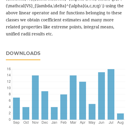
(\mathcal{VS}_{\lambda,\delta}^{\alpha}(a,c,n;q) \) using the
above linear operator and for functions belonging to these
classes we obtain coefficient estimates and many more
related properties like extreme points, integral means,
unified radii results etc.
DOWNLOADS