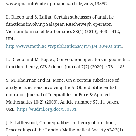
www.ijma.info/index.php/ijma/article/view/138/57.
L. Dileep and S. Latha, Certain subclasses of analytic
functions involving Salagean-Ruscheweyh operator,
Vietnam Journal of Mathematics 38(4) (2010), 403 – 412,
URL:
http://www.math.ac.vn/publications/vjm/VJM_38/403.htm
.
L. Dileep and M. Rajeev, Convolution operators in geometric
function theory, GIS Science Journal 7(7) (2020), 473 – 483.
S. M. Khairnar and M. More, On a certain subclasses of
analytic functions involving the Al-Oboudi differential
operator, Journal of Inequalities in Pure & Applied
Mathematics 10(2) (2009), Article number 57, 11 pages,
URL:
https://eudml.org/doc/130331
.
J. E. Littlewood, On inequalities in theory of functions,
Proceedings of the London Mathematical Society s2-23(1)