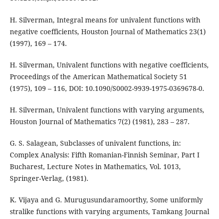
H. Silverman, Integral means for univalent functions with
negative coefficients, Houston Journal of Mathematics 23(1)
(1997), 169 – 174.
H. Silverman, Univalent functions with negative coefficients,
Proceedings of the American Mathematical Society 51
(1975), 109 – 116, DOI: 10.1090/S0002-9939-1975-0369678-0.
H. Silverman, Univalent functions with varying arguments,
Houston Journal of Mathematics 7(2) (1981), 283 – 287.
G. S. Salagean, Subclasses of univalent functions, in:
Complex Analysis: Fifth Romanian-Finnish Seminar, Part I
Bucharest, Lecture Notes in Mathematics, Vol. 1013,
Springer-Verlag, (1981).
K. Vijaya and G. Murugusundaramoorthy, Some uniformly
stralike functions with varying arguments, Tamkang Journal