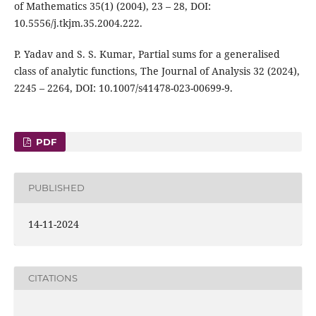
of Mathematics 35(1) (2004), 23 – 28, DOI:
10.5556/j.tkjm.35.2004.222.
P. Yadav and S. S. Kumar, Partial sums for a generalised
class of analytic functions, The Journal of Analysis 32 (2024),
2245 – 2264, DOI: 10.1007/s41478-023-00699-9.
PDF
PUBLISHED
14-11-2024
CITATIONS