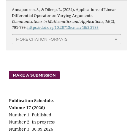
Annapoorna, S., & Dileep, L. (2024). Applications of Linear
Differential Operator on Varying Arguments.
Communications in Mathematics and Applications
,
15
(2),
791-799.
https://doi.org/10.26713/cma.v15i2.2735
MORE CITATION FORMATS
MAKE A SUBMISSION
Publication Schedule:
Volume 17 (2026)
Number 1: Published
Number 2: In progress
Number 3: 30.09.2026