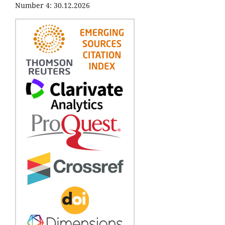
Number 4: 30.12.2026