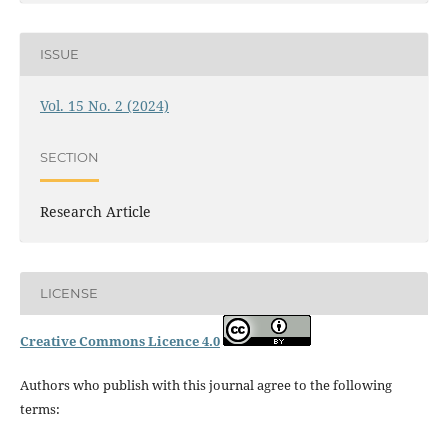
ISSUE
Vol. 15 No. 2 (2024)
SECTION
Research Article
LICENSE
Creative Commons Licence 4.0
Authors who publish with this journal agree to the following
terms: