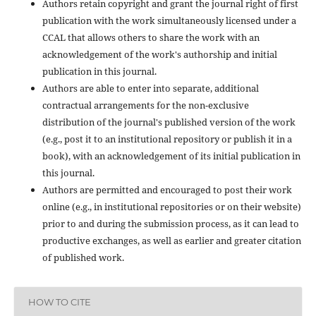
Authors retain copyright and grant the journal right of first
publication with the work simultaneously licensed under a
CCAL that allows others to share the work with an
acknowledgement of the work's authorship and initial
publication in this journal.
Authors are able to enter into separate, additional
contractual arrangements for the non-exclusive
distribution of the journal's published version of the work
(e.g., post it to an institutional repository or publish it in a
book), with an acknowledgement of its initial publication in
this journal.
Authors are permitted and encouraged to post their work
online (e.g., in institutional repositories or on their website)
prior to and during the submission process, as it can lead to
productive exchanges, as well as earlier and greater citation
of published work.
HOW TO CITE