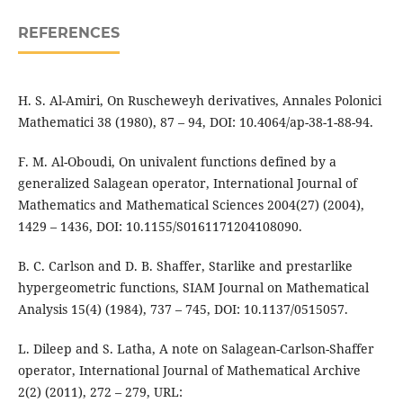
REFERENCES
H. S. Al-Amiri, On Ruscheweyh derivatives, Annales Polonici
Mathematici 38 (1980), 87 – 94, DOI: 10.4064/ap-38-1-88-94.
F. M. Al-Oboudi, On univalent functions defined by a
generalized Salagean operator, International Journal of
Mathematics and Mathematical Sciences 2004(27) (2004),
1429 – 1436, DOI: 10.1155/S0161171204108090.
B. C. Carlson and D. B. Shaffer, Starlike and prestarlike
hypergeometric functions, SIAM Journal on Mathematical
Analysis 15(4) (1984), 737 – 745, DOI: 10.1137/0515057.
L. Dileep and S. Latha, A note on Salagean-Carlson-Shaffer
operator, International Journal of Mathematical Archive
2(2) (2011), 272 – 279, URL: