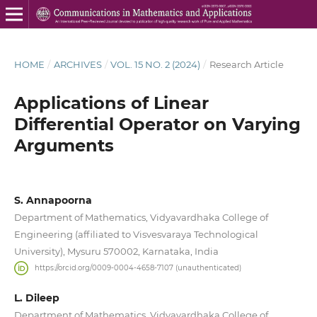
HOME
/
ARCHIVES
/
VOL. 15 NO. 2 (2024)
/
Research Article
Applications of Linear
Differential Operator on Varying
Arguments
S. Annapoorna
Department of Mathematics, Vidyavardhaka College of
Engineering (affiliated to Visvesvaraya Technological
University), Mysuru 570002, Karnataka, India
https://orcid.org/0009-0004-4658-7107 (unauthenticated)
L. Dileep
Department of Mathematics, Vidyavardhaka College of