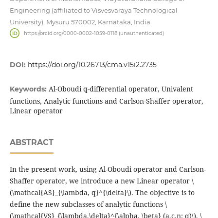
Engineering (affiliated to Visvesvaraya Technological
University), Mysuru 570002, Karnataka, India
https://orcid.org/0000-0002-1059-0118 (unauthenticated)
DOI:
https://doi.org/10.26713/cma.v15i2.2735
Al-Oboudi q-differential operator, Univalent
Keywords:
functions, Analytic functions and Carlson-Shaffer operator,
Linear operator
ABSTRACT
In the present work, using Al-Oboudi operator and Carlson-
Shaffer operator, we introduce a new Linear operator \
(\mathcal{AS}_{\lambda, q}^{\delta}\). The objective is to
define the new subclasses of analytic functions \
(\mathcal{VS}_{\lambda,\delta}^{\alpha, \beta} (a,c,n; q)\), \