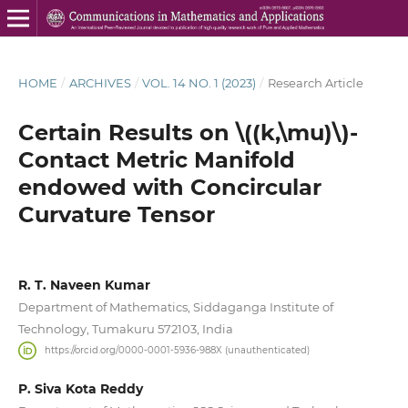
HOME
/
ARCHIVES
/
VOL. 14 NO. 1 (2023)
/
Research Article
Certain Results on \((k,\mu)\)-
Contact Metric Manifold
endowed with Concircular
Curvature Tensor
R. T. Naveen Kumar
Department of Mathematics, Siddaganga Institute of
Technology, Tumakuru 572103, India
https://orcid.org/0000-0001-5936-988X (unauthenticated)
P. Siva Kota Reddy