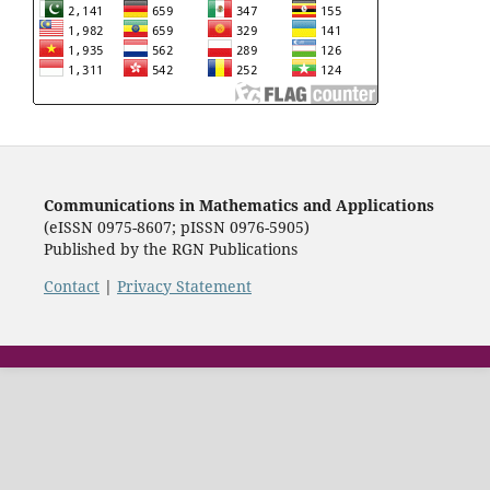
Communications in Mathematics and Applications
(eISSN 0975-8607; pISSN 0976-5905)
Published by the RGN Publications
Contact
|
Privacy Statement