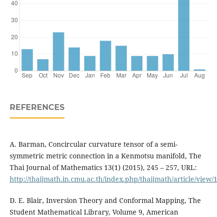
REFERENCES
A. Barman, Concircular curvature tensor of a semi-
symmetric metric connection in a Kenmotsu manifold, The
Thai Journal of Mathematics 13(1) (2015), 245 – 257, URL:
http://thaijmath.in.cmu.ac.th/index.php/thaijmath/article/view/
D. E. Blair, Inversion Theory and Conformal Mapping, The
Student Mathematical Library, Volume 9, American