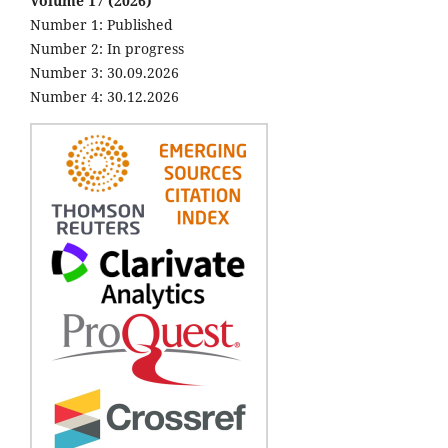
Volume 17 (2026)
Number 1: Published
Number 2: In progress
Number 3: 30.09.2026
Number 4: 30.12.2026