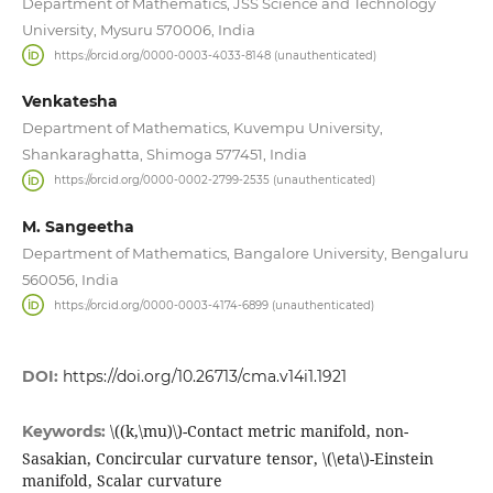
Department of Mathematics, JSS Science and Technology
University, Mysuru 570006, India
https://orcid.org/0000-0003-4033-8148 (unauthenticated)
Venkatesha
Department of Mathematics, Kuvempu University,
Shankaraghatta, Shimoga 577451, India
https://orcid.org/0000-0002-2799-2535 (unauthenticated)
M. Sangeetha
Department of Mathematics, Bangalore University, Bengaluru
560056, India
https://orcid.org/0000-0003-4174-6899 (unauthenticated)
DOI:
https://doi.org/10.26713/cma.v14i1.1921
\((k,\mu)\)-Contact metric manifold, non-
Keywords:
Sasakian, Concircular curvature tensor, \(\eta\)-Einstein
manifold, Scalar curvature