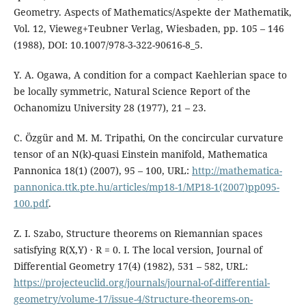
Geometry. Aspects of Mathematics/Aspekte der Mathematik,
Vol. 12, Vieweg+Teubner Verlag, Wiesbaden, pp. 105 – 146
(1988), DOI: 10.1007/978-3-322-90616-8_5.
Y. A. Ogawa, A condition for a compact Kaehlerian space to
be locally symmetric, Natural Science Report of the
Ochanomizu University 28 (1977), 21 – 23.
C. Özgür and M. M. Tripathi, On the concircular curvature
tensor of an N(k)-quasi Einstein manifold, Mathematica
Pannonica 18(1) (2007), 95 – 100, URL:
http://mathematica-
pannonica.ttk.pte.hu/articles/mp18-1/MP18-1(2007)pp095-
100.pdf
.
Z. I. Szabo, Structure theorems on Riemannian spaces
satisfying R(X,Y) · R = 0. I. The local version, Journal of
Differential Geometry 17(4) (1982), 531 – 582, URL:
https://projecteuclid.org/journals/journal-of-differential-
geometry/volume-17/issue-4/Structure-theorems-on-