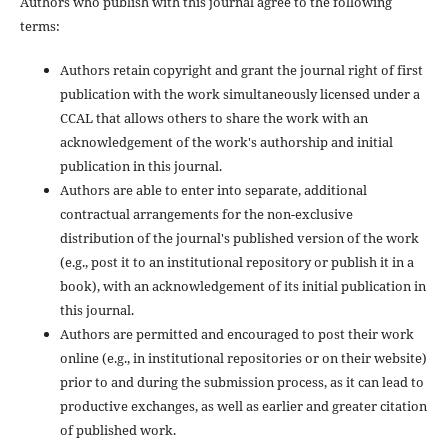
Authors who publish with this journal agree to the following
terms:
Authors retain copyright and grant the journal right of first
publication with the work simultaneously licensed under a
CCAL that allows others to share the work with an
acknowledgement of the work's authorship and initial
publication in this journal.
Authors are able to enter into separate, additional
contractual arrangements for the non-exclusive
distribution of the journal's published version of the work
(e.g., post it to an institutional repository or publish it in a
book), with an acknowledgement of its initial publication in
this journal.
Authors are permitted and encouraged to post their work
online (e.g., in institutional repositories or on their website)
prior to and during the submission process, as it can lead to
productive exchanges, as well as earlier and greater citation
of published work.