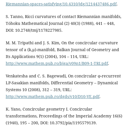
Riemannian-spaces-satisfying/10.4310/jdg/1214437486.pdf
.
S. Tanno, Ricci curvatures of contact Riemannian manifolds,
Tóhoku Mathematical Journal (2) 40(3) (1988), 441 – 448,
DOI: 10.2748/tmj/1178227985.
M. M. Tripathi and J. S. Kim, On the concircular curvature
tensor of a (k,µ)-manifold, Balkan Journal of Geometry and
Its Applications 9(1) (2004), 104 – 114, URL:
http://www.mathem.pub.ro/bjga/v09n1/B09-1-TRI.pdf
.
Venkatesha and C. S. Bagewadi, On concircular ϕ-recurrent
LP-Sasakian manifolds, Differential Geometry – Dynamical
Systems 10 (2008), 312 – 319, URL:
http://www.mathem.pub.ro/dgds/v10/D10-VE.pdf
.
K. Yano, Concircular geometry I. Concircular
transformations, Proceedings of the Imperial Academy 16(6)
(1940), 195 – 200, DOI: 10.3792/pia/1195579139.