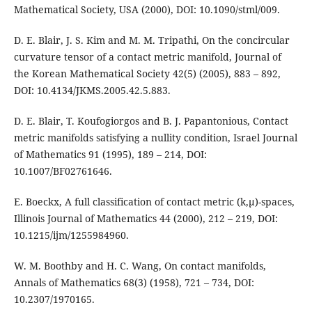
Mathematical Society, USA (2000), DOI: 10.1090/stml/009.
D. E. Blair, J. S. Kim and M. M. Tripathi, On the concircular
curvature tensor of a contact metric manifold, Journal of
the Korean Mathematical Society 42(5) (2005), 883 – 892,
DOI: 10.4134/JKMS.2005.42.5.883.
D. E. Blair, T. Koufogiorgos and B. J. Papantonious, Contact
metric manifolds satisfying a nullity condition, Israel Journal
of Mathematics 91 (1995), 189 – 214, DOI:
10.1007/BF02761646.
E. Boeckx, A full classification of contact metric (k,µ)-spaces,
Illinois Journal of Mathematics 44 (2000), 212 – 219, DOI:
10.1215/ijm/1255984960.
W. M. Boothby and H. C. Wang, On contact manifolds,
Annals of Mathematics 68(3) (1958), 721 – 734, DOI:
10.2307/1970165.