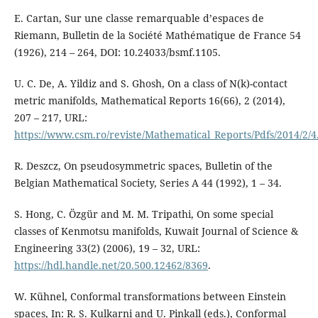
E. Cartan, Sur une classe remarquable d’espaces de
Riemann, Bulletin de la Société Mathématique de France 54
(1926), 214 – 264, DOI: 10.24033/bsmf.1105.
U. C. De, A. Yildiz and S. Ghosh, On a class of N(k)-contact
metric manifolds, Mathematical Reports 16(66), 2 (2014),
207 – 217, URL:
https://www.csm.ro/reviste/Mathematical_Reports/Pdfs/2014/2/4
R. Deszcz, On pseudosymmetric spaces, Bulletin of the
Belgian Mathematical Society, Series A 44 (1992), 1 – 34.
S. Hong, C. Özgür and M. M. Tripathi, On some special
classes of Kenmotsu manifolds, Kuwait Journal of Science &
Engineering 33(2) (2006), 19 – 32, URL:
https://hdl.handle.net/20.500.12462/8369
.
W. Kühnel, Conformal transformations between Einstein
spaces, In: R. S. Kulkarni and U. Pinkall (eds.), Conformal