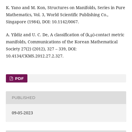
K. Yano and M. Kon, Structures on Manifolds, Series in Pure
Mathematics, Vol. 3, World Scientific Publishing Co.,
Singapore (1984), DOI: 10.1142/0067.
A. Yildiz and U. C. De, A classification of (k,µ)-contact metric
manifolds, Communications of the Korean Mathematical
Society 27(2) (2012), 327 – 339, DOI:
10.4134/CKMS.2012.27.2.327.
PDF
PUBLISHED
09-05-2023