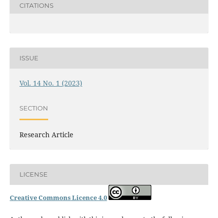
CITATIONS
ISSUE
Vol. 14 No. 1 (2023)
SECTION
Research Article
LICENSE
Creative Commons Licence 4.0