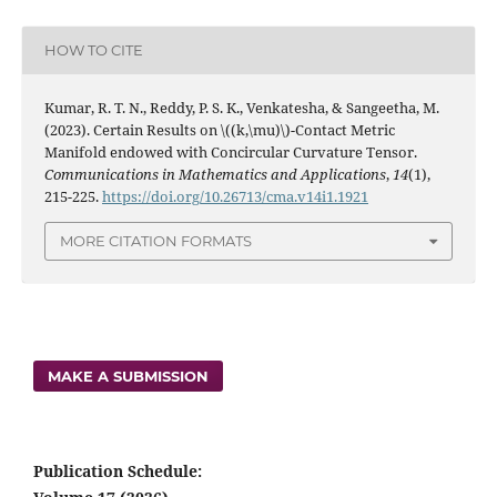
HOW TO CITE
Kumar, R. T. N., Reddy, P. S. K., Venkatesha, & Sangeetha, M.
(2023). Certain Results on \((k,\mu)\)-Contact Metric
Manifold endowed with Concircular Curvature Tensor.
Communications in Mathematics and Applications
,
14
(1),
215-225.
https://doi.org/10.26713/cma.v14i1.1921
MORE CITATION FORMATS
MAKE A SUBMISSION
Publication Schedule: