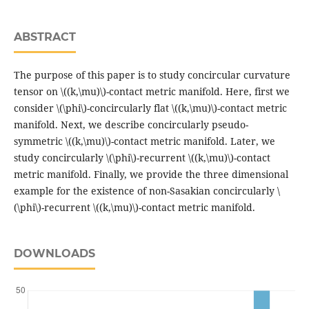
ABSTRACT
The purpose of this paper is to study concircular curvature
tensor on \((k,\mu)\)-contact metric manifold. Here, first we
consider \(\phi\)-concircularly flat \((k,\mu)\)-contact metric
manifold. Next, we describe concircularly pseudo-
symmetric \((k,\mu)\)-contact metric manifold. Later, we
study concircularly \(\phi\)-recurrent \((k,\mu)\)-contact
metric manifold. Finally, we provide the three dimensional
example for the existence of non-Sasakian concircularly \
(\phi\)-recurrent \((k,\mu)\)-contact metric manifold.
DOWNLOADS