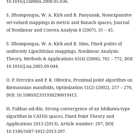
10.1016/j.camwa.2008.05.036.
S. Dhompongsa, W. A. Kirk and B. Panyanak, Nonexpansive
set-valued mappings in metric and Banach spaces, Journal
of Nonlinear and Convex Analysis 8 (2007), 35 – 45.
S. Dhompongsa, W. A. Kirk and B. Sims, Fixed points of
uniformly Lipschitzian mappings, Nonlinear Analysis:
Theory, Methods & Applications 65(4) (2006), 762 – 772, DOI:
10.1016/j.na.2005.09.044.
O. P. Ferreira and P. R. Oliveira, Proximal point algorithm on
Riemannian manifolds, Optimization 51(2) (2002), 257 – 270,
DOI: 10.1080/02331930290019413.
H. Fukhar-ud-din, Strong convergence of an Ishikawa-type
algorithm in CAT(0) spaces, Fixed Point Theory and
Applications 2013 (2013), Article number: 207, DOI:
10.1186/1687-1812-2013-207.