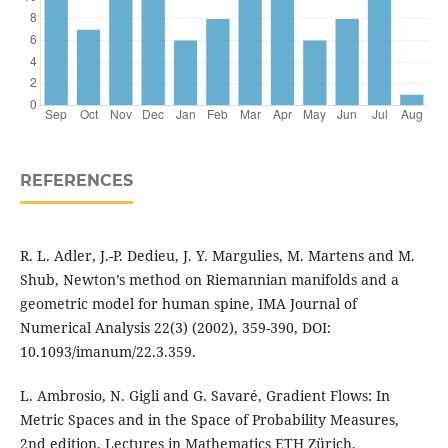
REFERENCES
R. L. Adler, J.-P. Dedieu, J. Y. Margulies, M. Martens and M.
Shub, Newton’s method on Riemannian manifolds and a
geometric model for human spine, IMA Journal of
Numerical Analysis 22(3) (2002), 359-390, DOI:
10.1093/imanum/22.3.359.
L. Ambrosio, N. Gigli and G. Savaré, Gradient Flows: In
Metric Spaces and in the Space of Probability Measures,
2nd edition, Lectures in Mathematics ETH Zürich,