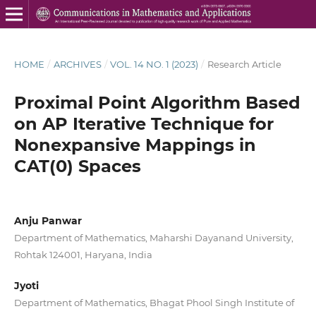
HOME
/
ARCHIVES
/
VOL. 14 NO. 1 (2023)
/
Research Article
Proximal Point Algorithm Based
on AP Iterative Technique for
Nonexpansive Mappings in
CAT(0) Spaces
Anju Panwar
Department of Mathematics, Maharshi Dayanand University,
Rohtak 124001, Haryana, India
Jyoti
Department of Mathematics, Bhagat Phool Singh Institute of