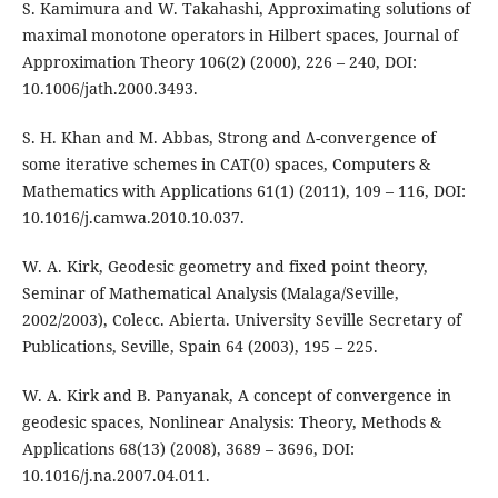
S. Kamimura and W. Takahashi, Approximating solutions of
maximal monotone operators in Hilbert spaces, Journal of
Approximation Theory 106(2) (2000), 226 – 240, DOI:
10.1006/jath.2000.3493.
S. H. Khan and M. Abbas, Strong and ∆-convergence of
some iterative schemes in CAT(0) spaces, Computers &
Mathematics with Applications 61(1) (2011), 109 – 116, DOI:
10.1016/j.camwa.2010.10.037.
W. A. Kirk, Geodesic geometry and fixed point theory,
Seminar of Mathematical Analysis (Malaga/Seville,
2002/2003), Colecc. Abierta. University Seville Secretary of
Publications, Seville, Spain 64 (2003), 195 – 225.
W. A. Kirk and B. Panyanak, A concept of convergence in
geodesic spaces, Nonlinear Analysis: Theory, Methods &
Applications 68(13) (2008), 3689 – 3696, DOI:
10.1016/j.na.2007.04.011.