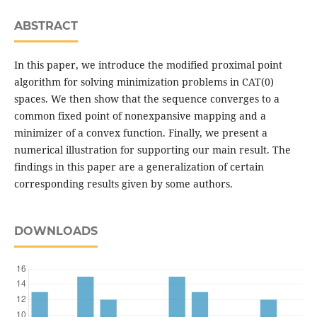
ABSTRACT
In this paper, we introduce the modified proximal point
algorithm for solving minimization problems in CAT(0)
spaces. We then show that the sequence converges to a
common fixed point of nonexpansive mapping and a
minimizer of a convex function. Finally, we present a
numerical illustration for supporting our main result. The
findings in this paper are a generalization of certain
corresponding results given by some authors.
DOWNLOADS