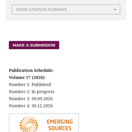
MORE CITATION FORMATS
MAKE A SUBMISSION
Publication Schedule:
Volume 17 (2026)
Number 1: Published
Number 2: In progress
Number 3: 30.09.2026
Number 4: 30.12.2026