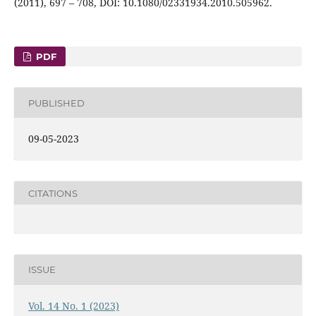
(2011), 697 – 708, DOI: 10.1080/02331934.2010.505962.
PDF
PUBLISHED
09-05-2023
CITATIONS
ISSUE
Vol. 14 No. 1 (2023)