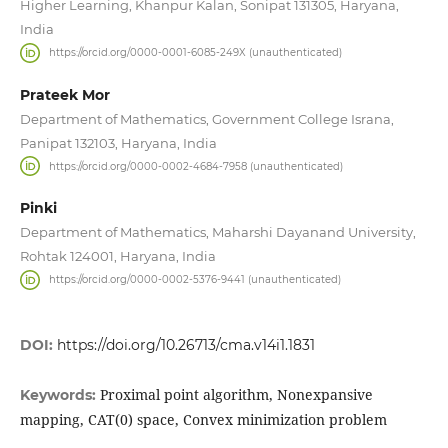
Higher Learning, Khanpur Kalan, Sonipat 131305, Haryana,
India
https://orcid.org/0000-0001-6085-249X (unauthenticated)
Prateek Mor
Department of Mathematics, Government College Israna,
Panipat 132103, Haryana, India
https://orcid.org/0000-0002-4684-7958 (unauthenticated)
Pinki
Department of Mathematics, Maharshi Dayanand University,
Rohtak 124001, Haryana, India
https://orcid.org/0000-0002-5376-9441 (unauthenticated)
DOI:
https://doi.org/10.26713/cma.v14i1.1831
Proximal point algorithm, Nonexpansive
Keywords:
mapping, CAT(0) space, Convex minimization problem