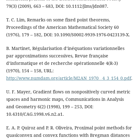
79(3) (2009), 663 – 683, DOI: 10.1112/jlms/jdn087.
T. C. Lim, Remarks on some fixed point theorems,
Proceedings of the American Mathematical Society 60
(1976), 179 – 182, DOI: 10.1090/S0002-9939-1976-0423139-X.
B. Martinet, Régularisation d’inéquations variationnelles
par approximations successives, Revue française
d’informatique et de recherche opérationnelle 4(R-3)
(1970), 154 – 158, URL:
http://www.numdam.org/article/M2AN_1970__4_3_154_0.pdf
.
U. F. Mayer, Gradient flows on nonpositively curved metric
spaces and harmonic maps, Communications in Analysis
and Geometry 6(2) (1998), 199 – 253, DOI:
10.4310/CAG.1998.v6.n2.a1.
E. A. P. Quiroz and P. R. Oliveira, Proximal point methods for
quasiconvex and convex functions with Bregman distances