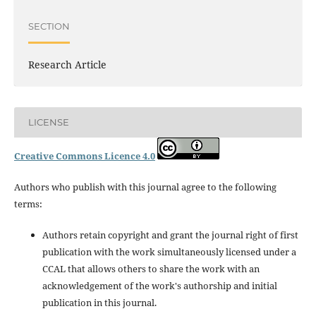
SECTION
Research Article
LICENSE
Creative Commons Licence 4.0
Authors who publish with this journal agree to the following
terms:
Authors retain copyright and grant the journal right of first
publication with the work simultaneously licensed under a
CCAL that allows others to share the work with an
acknowledgement of the work's authorship and initial
publication in this journal.