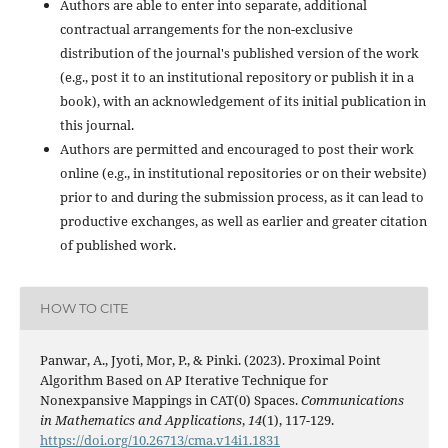
Authors are able to enter into separate, additional
contractual arrangements for the non-exclusive
distribution of the journal's published version of the work
(e.g., post it to an institutional repository or publish it in a
book), with an acknowledgement of its initial publication in
this journal.
Authors are permitted and encouraged to post their work
online (e.g., in institutional repositories or on their website)
prior to and during the submission process, as it can lead to
productive exchanges, as well as earlier and greater citation
of published work.
HOW TO CITE
Panwar, A., Jyoti, Mor, P., & Pinki. (2023). Proximal Point
Algorithm Based on AP Iterative Technique for
Nonexpansive Mappings in CAT(0) Spaces.
Communications
in Mathematics and Applications
,
14
(1), 117-129.
https://doi.org/10.26713/cma.v14i1.1831