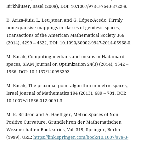
Birkhäuser, Basel (2008), DOI: 10.1007/978-3-7643-8722-8.
D. Ariza-Ruiz, L. Leu¸stean and G. López-Acedo, Firmly
nonexpansive mappings in classes of geodesic spaces,
Transactions of the American Mathematical Society 366
(2014), 4299 – 4322, DOI: 10.1090/S0002-9947-2014-05968-0.
M. Bacák, Computing medians and means in Hadamard
spaces, SIAM Journal on Optimization 24(3) (2014), 1542 –
1566, DOI: 10.1137/140953393.
M. Bacák, The proximal point algorithm in metric spaces,
Israel Journal of Mathematics 194 (2013), 689 – 701, DOI:
10.1007/s11856-012-0091-3.
M. R. Bridson and A. Haefliger, Metric Spaces of Non-
Positive Curvature, Grundlehren der Mathematischen
Wissenschaften Book series, Vol. 319, Springer, Berlin
(1999), URL:
https://link.springer.com/book/10.1007/978-3-