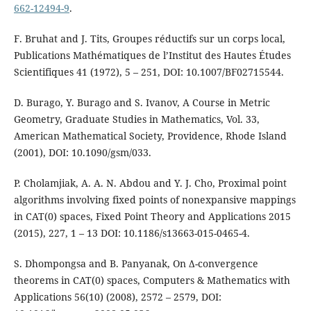
662-12494-9
.
F. Bruhat and J. Tits, Groupes réductifs sur un corps local,
Publications Mathématiques de l’Institut des Hautes Études
Scientifiques 41 (1972), 5 – 251, DOI: 10.1007/BF02715544.
D. Burago, Y. Burago and S. Ivanov, A Course in Metric
Geometry, Graduate Studies in Mathematics, Vol. 33,
American Mathematical Society, Providence, Rhode Island
(2001), DOI: 10.1090/gsm/033.
P. Cholamjiak, A. A. N. Abdou and Y. J. Cho, Proximal point
algorithms involving fixed points of nonexpansive mappings
in CAT(0) spaces, Fixed Point Theory and Applications 2015
(2015), 227, 1 – 13 DOI: 10.1186/s13663-015-0465-4.
S. Dhompongsa and B. Panyanak, On ∆-convergence
theorems in CAT(0) spaces, Computers & Mathematics with
Applications 56(10) (2008), 2572 – 2579, DOI: