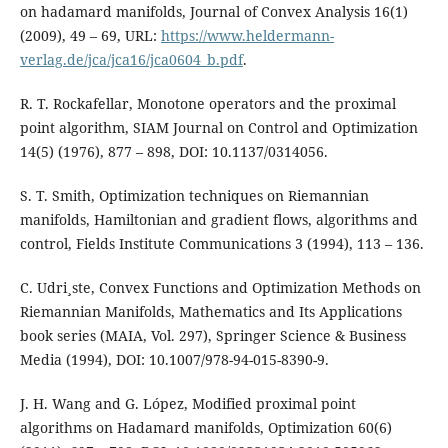
on hadamard manifolds, Journal of Convex Analysis 16(1)
(2009), 49 – 69, URL:
https://www.heldermann-
verlag.de/jca/jca16/jca0604_b.pdf
.
R. T. Rockafellar, Monotone operators and the proximal
point algorithm, SIAM Journal on Control and Optimization
14(5) (1976), 877 – 898, DOI: 10.1137/0314056.
S. T. Smith, Optimization techniques on Riemannian
manifolds, Hamiltonian and gradient flows, algorithms and
control, Fields Institute Communications 3 (1994), 113 – 136.
C. Udri¸ste, Convex Functions and Optimization Methods on
Riemannian Manifolds, Mathematics and Its Applications
book series (MAIA, Vol. 297), Springer Science & Business
Media (1994), DOI: 10.1007/978-94-015-8390-9.
J. H. Wang and G. López, Modified proximal point
algorithms on Hadamard manifolds, Optimization 60(6)