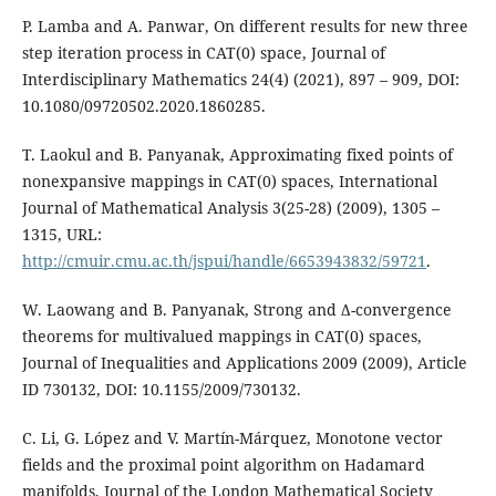
P. Lamba and A. Panwar, On different results for new three
step iteration process in CAT(0) space, Journal of
Interdisciplinary Mathematics 24(4) (2021), 897 – 909, DOI:
10.1080/09720502.2020.1860285.
T. Laokul and B. Panyanak, Approximating fixed points of
nonexpansive mappings in CAT(0) spaces, International
Journal of Mathematical Analysis 3(25-28) (2009), 1305 –
1315, URL:
http://cmuir.cmu.ac.th/jspui/handle/6653943832/59721
.
W. Laowang and B. Panyanak, Strong and ∆-convergence
theorems for multivalued mappings in CAT(0) spaces,
Journal of Inequalities and Applications 2009 (2009), Article
ID 730132, DOI: 10.1155/2009/730132.
C. Li, G. López and V. Martín-Márquez, Monotone vector
fields and the proximal point algorithm on Hadamard
manifolds, Journal of the London Mathematical Society