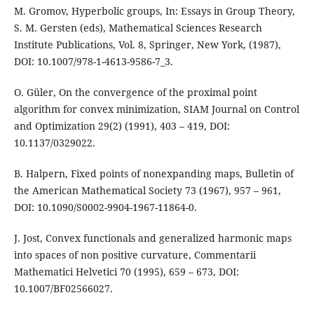
M. Gromov, Hyperbolic groups, In: Essays in Group Theory,
S. M. Gersten (eds), Mathematical Sciences Research
Institute Publications, Vol. 8, Springer, New York, (1987),
DOI: 10.1007/978-1-4613-9586-7_3.
O. Güler, On the convergence of the proximal point
algorithm for convex minimization, SIAM Journal on Control
and Optimization 29(2) (1991), 403 – 419, DOI:
10.1137/0329022.
B. Halpern, Fixed points of nonexpanding maps, Bulletin of
the American Mathematical Society 73 (1967), 957 – 961,
DOI: 10.1090/S0002-9904-1967-11864-0.
J. Jost, Convex functionals and generalized harmonic maps
into spaces of non positive curvature, Commentarii
Mathematici Helvetici 70 (1995), 659 – 673, DOI:
10.1007/BF02566027.