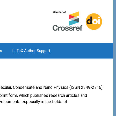
Us
LaTeX Author Support
olecular, Condensate and Nano Physics (ISSN 2349-2716)
print form, which publishes research articles and
velopments especially in the fields of