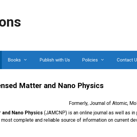
ions
Books
Publish with Us
Policies
Contact 
densed Matter and Nano Physics
Formerly, Journal of Atomic, M
r and Nano Physics
(JAMCNP) is an online journal as well as in 
e most complete and reliable source of information on current de