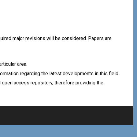
equired major revisions will be considered. Papers are
rticular area.
rmation regarding the latest developments in this field.
d open access repository, therefore providing the