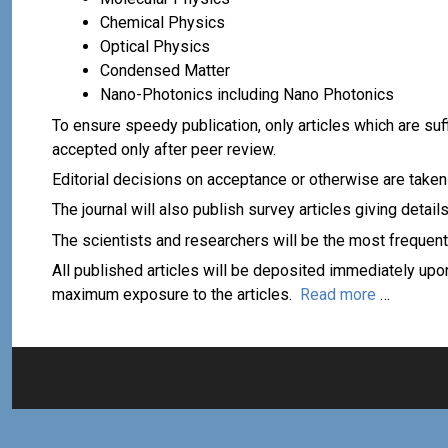
Chemical Physics
Optical Physics
Condensed Matter
Nano-Photonics including Nano Photonics
To ensure speedy publication, only articles which are suf
accepted only after peer review.
Editorial decisions on acceptance or otherwise are taken
The journal will also publish survey articles giving detai
The scientists and researchers will be the most frequent
All published articles will be deposited immediately upon
maximum exposure to the articles.
Read more
…