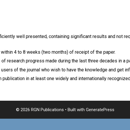
ficiently well presented, containing significant results and not r
 within 4 to 8 weeks (two months) of receipt of the paper.
ls of research progress made during the last three decades in a pa
 users of the journal who wish to have the knowledge and get info
 publication in at least one widely and internationally recognize
© 2026 RGN Publications
• Built with
GeneratePress