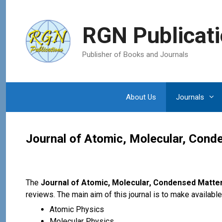
Skip
to
RGN Publicat
content
Publisher of Books and Journals
About Us
Journals
Journal of Atomic, Molecular, Con
The
Journal of Atomic, Molecular, Condensed Matte
reviews. The main aim of this journal is to make availabl
Atomic Physics
Molecular Physics