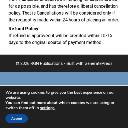
far as possible, and has therefore a liberal cancellation
policy. That is Cancellations will be considered only if
the request is made within 24 hours of placing an order.
Refund Policy
If refund is approved it will be credited within 10-15
days to the original source of payment method.
© 2026 RGN Publications
• Built with
GeneratePress
We are using cookies to give you the best experience on our
website.
You can find out more about which cookies we are using or
switch them off in
settings
.
Accept