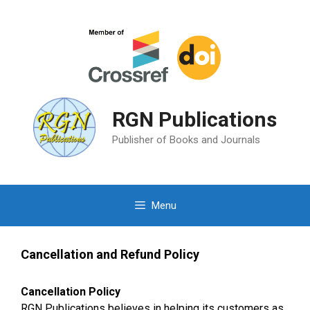
Skip
to
content
RGN Publications
Publisher of Books and Journals
Menu
Cancellation and Refund Policy
Cancellation Policy
RGN Publications believes in helping its customers as