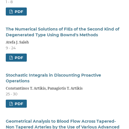
1 - 8
PDF
The Numerical Solutions of FIEs of the Second Kind of
Degenerated Type Using Bownd's Methods
Atefa J. Saleh
9 - 24
PDF
Stochastic Integrals in Discounting Proactive
Operations
Constantinos T. Artikis, Panagiotis T. Artikis
25 - 30
PDF
Geometrical Analysis to Blood Flow Across Tapered-
Non Tapered Arteries by the Use of Various Advanced