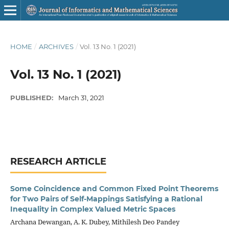
HOME
/
ARCHIVES
/
Vol. 13 No. 1 (2021)
Vol. 13 No. 1 (2021)
PUBLISHED:
March 31, 2021
RESEARCH ARTICLE
Some Coincidence and Common Fixed Point Theorems
for Two Pairs of Self-Mappings Satisfying a Rational
Inequality in Complex Valued Metric Spaces
Archana Dewangan, A. K. Dubey, Mithilesh Deo Pandey