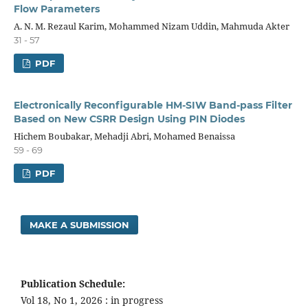
Flow Parameters
A. N. M. Rezaul Karim, Mohammed Nizam Uddin, Mahmuda Akter
31 - 57
PDF
Electronically Reconfigurable HM-SIW Band-pass Filter
Based on New CSRR Design Using PIN Diodes
Hichem Boubakar, Mehadji Abri, Mohamed Benaissa
59 - 69
PDF
MAKE A SUBMISSION
Publication Schedule:
Vol 18, No 1, 2026 : in progress