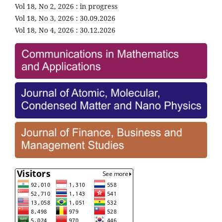
Vol 18, No 2, 2026 : in progress
Vol 18, No 3, 2026 : 30.09.2026
Vol 18, No 4, 2026 : 30.12.2026