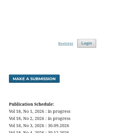
Register
Login
MAKE A SUBMISSION
Publication Schedule:
Vol 18, No 1, 2026 : in progress
Vol 18, No 2, 2026 : in progress
Vol 18, No 3, 2026 : 30.09.2026
Vol 18, No 4, 2026 : 30.12.2026