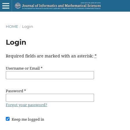
HOME
/
Login
Login
Required fields are marked with an asterisk:
*
Username or Email
*
Password
*
Forgot your password?
Keep me logged in