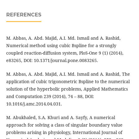
REFERENCES
M. Abbas, A. Abd. Majid, A.I. Md. Ismail and A. Rashid,
Numerical method using cubic Bspline for a strongly
coupled reaction-diffusion system, PloS-One 9 (1) (2014),
e83265, DOI: 10.1371/journal.pone.0083265.
M. Abbas, A. Abd. Majid, A.I. Md. Ismail and A. Rashid, The
application of cubic trigonometric Bspline to the numerical
solution of the hyperbolic problems, Applied Mathematics
and Computation 239 (2014), 74 – 88, DOI:
10.1016/j.amc.2014.04.031.
M. Abukhaled, S.A. Khuri and A. Sayfy, A numerical
approach for solving a class of singular boundary value
problems arising in physiology, International Journal of