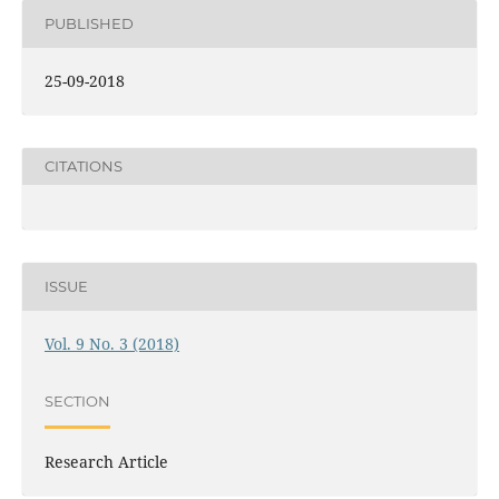
PUBLISHED
25-09-2018
CITATIONS
ISSUE
Vol. 9 No. 3 (2018)
SECTION
Research Article