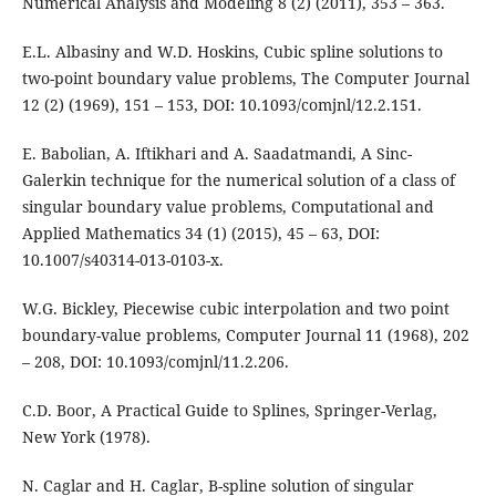
Numerical Analysis and Modeling 8 (2) (2011), 353 – 363.
E.L. Albasiny and W.D. Hoskins, Cubic spline solutions to
two-point boundary value problems, The Computer Journal
12 (2) (1969), 151 – 153, DOI: 10.1093/comjnl/12.2.151.
E. Babolian, A. Iftikhari and A. Saadatmandi, A Sinc-
Galerkin technique for the numerical solution of a class of
singular boundary value problems, Computational and
Applied Mathematics 34 (1) (2015), 45 – 63, DOI:
10.1007/s40314-013-0103-x.
W.G. Bickley, Piecewise cubic interpolation and two point
boundary-value problems, Computer Journal 11 (1968), 202
– 208, DOI: 10.1093/comjnl/11.2.206.
C.D. Boor, A Practical Guide to Splines, Springer-Verlag,
New York (1978).
N. Caglar and H. Caglar, B-spline solution of singular