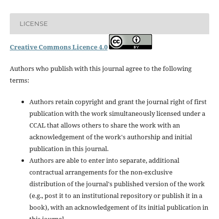
LICENSE
Creative Commons Licence 4.0
Authors who publish with this journal agree to the following
terms:
Authors retain copyright and grant the journal right of first
publication with the work simultaneously licensed under a
CCAL that allows others to share the work with an
acknowledgement of the work's authorship and initial
publication in this journal.
Authors are able to enter into separate, additional
contractual arrangements for the non-exclusive
distribution of the journal's published version of the work
(e.g., post it to an institutional repository or publish it in a
book), with an acknowledgement of its initial publication in
this journal.