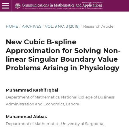
HOME
/
ARCHIVES
/
VOL. 9 NO. 3 (2018)
/
Research Article
New Cubic B-spline
Approximation for Solving Non-
linear Singular Boundary Value
Problems Arising in Physiology
Muhammad Kashif Iqbal
Department of Mathematics, National College of Business
Administration and Economics, Lahore
Muhammad Abbas
Department of Mathematics, University of Sargodha,