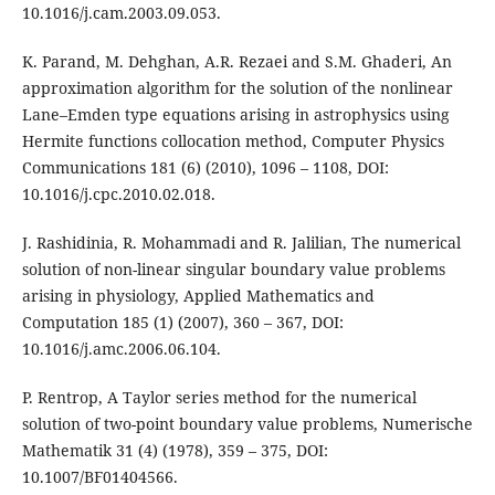
10.1016/j.cam.2003.09.053.
K. Parand, M. Dehghan, A.R. Rezaei and S.M. Ghaderi, An
approximation algorithm for the solution of the nonlinear
Lane–Emden type equations arising in astrophysics using
Hermite functions collocation method, Computer Physics
Communications 181 (6) (2010), 1096 – 1108, DOI:
10.1016/j.cpc.2010.02.018.
J. Rashidinia, R. Mohammadi and R. Jalilian, The numerical
solution of non-linear singular boundary value problems
arising in physiology, Applied Mathematics and
Computation 185 (1) (2007), 360 – 367, DOI:
10.1016/j.amc.2006.06.104.
P. Rentrop, A Taylor series method for the numerical
solution of two-point boundary value problems, Numerische
Mathematik 31 (4) (1978), 359 – 375, DOI:
10.1007/BF01404566.