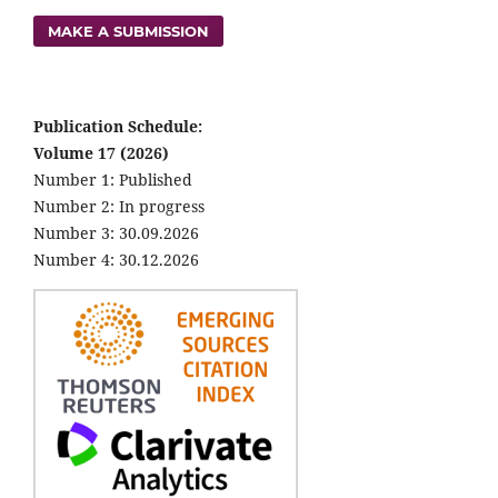
MAKE A SUBMISSION
Publication Schedule:
Volume 17 (2026)
Number 1: Published
Number 2: In progress
Number 3: 30.09.2026
Number 4: 30.12.2026