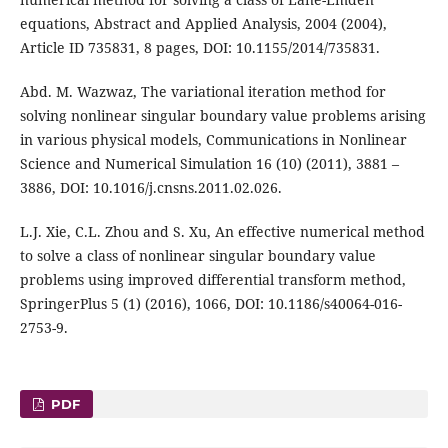
equations, Abstract and Applied Analysis, 2004 (2004),
Article ID 735831, 8 pages, DOI: 10.1155/2014/735831.
Abd. M. Wazwaz, The variational iteration method for
solving nonlinear singular boundary value problems arising
in various physical models, Communications in Nonlinear
Science and Numerical Simulation 16 (10) (2011), 3881 –
3886, DOI: 10.1016/j.cnsns.2011.02.026.
L.J. Xie, C.L. Zhou and S. Xu, An effective numerical method
to solve a class of nonlinear singular boundary value
problems using improved differential transform method,
SpringerPlus 5 (1) (2016), 1066, DOI: 10.1186/s40064-016-
2753-9.
PDF