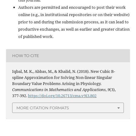
Authors are permitted and encouraged to post their work
online (e.g., in institutional repositories or on their website)
prior to and during the submission process, as it can lead to
productive exchanges, as well as earlier and greater citation
of published work.
HOW TO CITE
Iqbal, M. K., Abbas, M., & Khalid, N. (2018). New Cubic B-
spline Approximation for Solving Non-linear Singular
Boundary Value Problems Arising in Physiology.
Communications in Mathematics and Applications
,
9
(3),
377-392.
https://doi.org/10.26713/cma.v9i3.802
MORE CITATION FORMATS