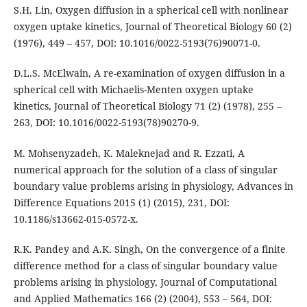
S.H. Lin, Oxygen diffusion in a spherical cell with nonlinear
oxygen uptake kinetics, Journal of Theoretical Biology 60 (2)
(1976), 449 – 457, DOI: 10.1016/0022-5193(76)90071-0.
D.L.S. McElwain, A re-examination of oxygen diffusion in a
spherical cell with Michaelis-Menten oxygen uptake
kinetics, Journal of Theoretical Biology 71 (2) (1978), 255 –
263, DOI: 10.1016/0022-5193(78)90270-9.
M. Mohsenyzadeh, K. Maleknejad and R. Ezzati, A
numerical approach for the solution of a class of singular
boundary value problems arising in physiology, Advances in
Difference Equations 2015 (1) (2015), 231, DOI:
10.1186/s13662-015-0572-x.
R.K. Pandey and A.K. Singh, On the convergence of a finite
difference method for a class of singular boundary value
problems arising in physiology, Journal of Computational
and Applied Mathematics 166 (2) (2004), 553 – 564, DOI: