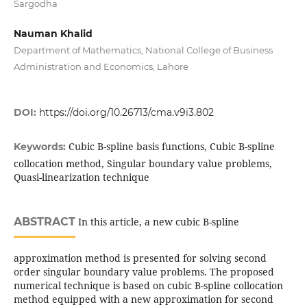
Sargodha
Nauman Khalid
Department of Mathematics, National College of Business
Administration and Economics, Lahore
DOI:
https://doi.org/10.26713/cma.v9i3.802
Cubic B-spline basis functions, Cubic B-spline
Keywords:
collocation method, Singular boundary value problems,
Quasi-linearization technique
ABSTRACT
In this article, a new cubic B-spline
approximation method is presented for solving second
order singular boundary value problems. The proposed
numerical technique is based on cubic B-spline collocation
method equipped with a new approximation for second