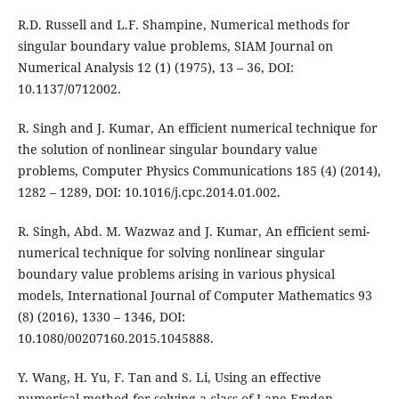
R.D. Russell and L.F. Shampine, Numerical methods for
singular boundary value problems, SIAM Journal on
Numerical Analysis 12 (1) (1975), 13 – 36, DOI:
10.1137/0712002.
R. Singh and J. Kumar, An efficient numerical technique for
the solution of nonlinear singular boundary value
problems, Computer Physics Communications 185 (4) (2014),
1282 – 1289, DOI: 10.1016/j.cpc.2014.01.002.
R. Singh, Abd. M. Wazwaz and J. Kumar, An efficient semi-
numerical technique for solving nonlinear singular
boundary value problems arising in various physical
models, International Journal of Computer Mathematics 93
(8) (2016), 1330 – 1346, DOI:
10.1080/00207160.2015.1045888.
Y. Wang, H. Yu, F. Tan and S. Li, Using an effective
numerical method for solving a class of Lane-Emden