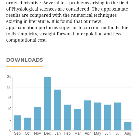
order derivative. Several test problems arising in the field
of Physiological sciences are considered. The approximate
results are compared with the numerical techniques
existing in literature. It is found that our new
approximation performs superior to current methods due
to its simplicity, straight forward interpolation and less
computational cost.
DOWNLOADS