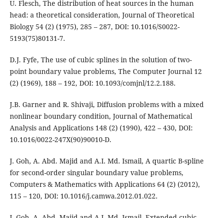
U. Flesch, The distribution of heat sources in the human
head: a theoretical consideration, Journal of Theoretical
Biology 54 (2) (1975), 285 – 287, DOI: 10.1016/S0022-
5193(75)80131-7.
D.J. Fyfe, The use of cubic splines in the solution of two-
point boundary value problems, The Computer Journal 12
(2) (1969), 188 – 192, DOI: 10.1093/comjnl/12.2.188.
J.B. Garner and R. Shivaji, Diffusion problems with a mixed
nonlinear boundary condition, Journal of Mathematical
Analysis and Applications 148 (2) (1990), 422 – 430, DOI:
10.1016/0022-247X(90)90010-D.
J. Goh, A. Abd. Majid and A.I. Md. Ismail, A quartic B-spline
for second-order singular boundary value problems,
Computers & Mathematics with Applications 64 (2) (2012),
115 – 120, DOI: 10.1016/j.camwa.2012.01.022.
J. Goh, A. Abd. Majid and A.I. Md. Ismail, Extended cubic