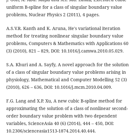
uniform B-spline for a class of singular boundary value
problems, Nuclear Physics 2 (2011), 4 pages.
A.S.V.R. Kanth and K. Aruna, He's variational iteration
method for treating nonlinear singular boundary value
problems, Computers & Mathematics with Applications 60
(3) (2010), 821 – 829, DOI: 10.1016/j.camwa.2010.05.029.
S.A. Khuri and A. Sayfy, A novel approach for the solution
of a class of singular boundary value problems arising in
physiology, Mathematical and Computer Modelling 52 (3)
(2010), 626 – 636, DOI: 10.1016/j.mcm.2010.04.009.
F.G. Lang and X.P. Xu, A new cubic B-spline method for
approximating the solution of a class of nonlinear second-
order boundary value problem with two dependent
variables, ScienceAsia 40 (6) (2014), 444 – 450, DOI:
10.2306/scienceasia1513-1874.2014.40.444.