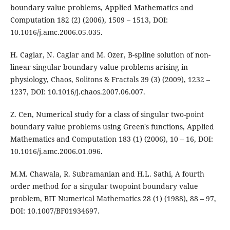
boundary value problems, Applied Mathematics and
Computation 182 (2) (2006), 1509 – 1513, DOI:
10.1016/j.amc.2006.05.035.
H. Caglar, N. Caglar and M. Ozer, B-spline solution of non-
linear singular boundary value problems arising in
physiology, Chaos, Solitons & Fractals 39 (3) (2009), 1232 –
1237, DOI: 10.1016/j.chaos.2007.06.007.
Z. Cen, Numerical study for a class of singular two-point
boundary value problems using Green's functions, Applied
Mathematics and Computation 183 (1) (2006), 10 – 16, DOI:
10.1016/j.amc.2006.01.096.
M.M. Chawala, R. Subramanian and H.L. Sathi, A fourth
order method for a singular twopoint boundary value
problem, BIT Numerical Mathematics 28 (1) (1988), 88 – 97,
DOI: 10.1007/BF01934697.