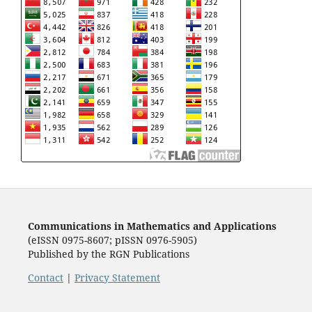
Communications in Mathematics and Applications
(eISSN 0975-8607; pISSN 0976-5905)
Published by the RGN Publications
Contact
|
Privacy Statement