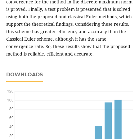
convergence for the method in the discrete maximum norm
is proved. Finally, a test problem is presented that is solved
using both the proposed and classical Euler methods, which
support the theoretical findings. Considering these results,
this scheme has greater efficiency and accuracy than the
classical Euler scheme, although it has the same
convergence rate. So, these results show that the proposed
method is reliable, efficient and accurate.
DOWNLOADS