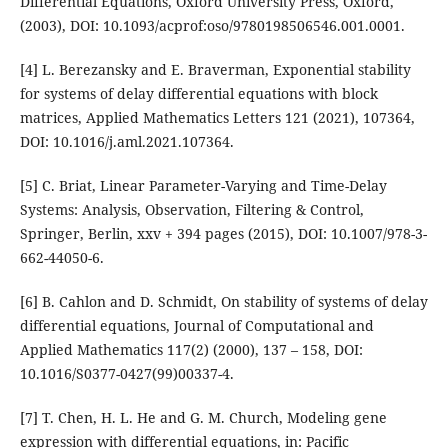
Differential Equations, Oxford University Press, Oxford,
(2003), DOI: 10.1093/acprof:oso/9780198506546.001.0001.
[4] L. Berezansky and E. Braverman, Exponential stability
for systems of delay differential equations with block
matrices, Applied Mathematics Letters 121 (2021), 107364,
DOI: 10.1016/j.aml.2021.107364.
[5] C. Briat, Linear Parameter-Varying and Time-Delay
Systems: Analysis, Observation, Filtering & Control,
Springer, Berlin, xxv + 394 pages (2015), DOI: 10.1007/978-3-
662-44050-6.
[6] B. Cahlon and D. Schmidt, On stability of systems of delay
differential equations, Journal of Computational and
Applied Mathematics 117(2) (2000), 137 – 158, DOI:
10.1016/S0377-0427(99)00337-4.
[7] T. Chen, H. L. He and G. M. Church, Modeling gene
expression with differential equations, in: Pacific