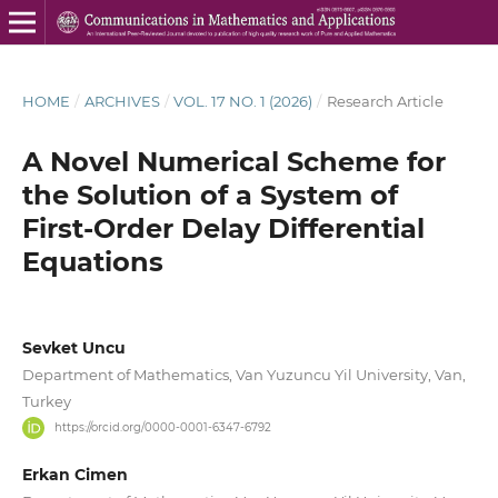
HOME
/
ARCHIVES
/
VOL. 17 NO. 1 (2026)
/
Research Article
A Novel Numerical Scheme for
the Solution of a System of
First-Order Delay Differential
Equations
Sevket Uncu
Department of Mathematics, Van Yuzuncu Yil University, Van,
Turkey
https://orcid.org/0000-0001-6347-6792
Erkan Cimen