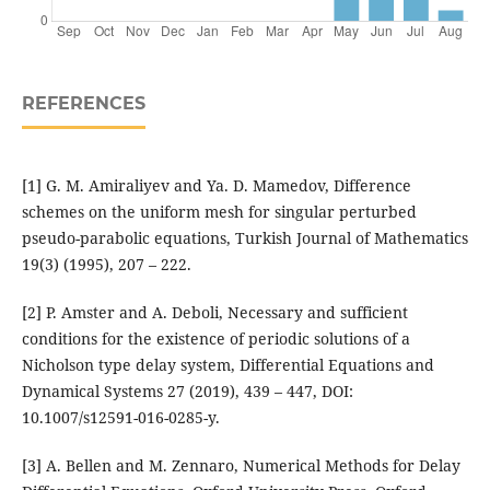
REFERENCES
[1] G. M. Amiraliyev and Ya. D. Mamedov, Difference
schemes on the uniform mesh for singular perturbed
pseudo-parabolic equations, Turkish Journal of Mathematics
19(3) (1995), 207 – 222.
[2] P. Amster and A. Deboli, Necessary and sufficient
conditions for the existence of periodic solutions of a
Nicholson type delay system, Differential Equations and
Dynamical Systems 27 (2019), 439 – 447, DOI:
10.1007/s12591-016-0285-y.
[3] A. Bellen and M. Zennaro, Numerical Methods for Delay