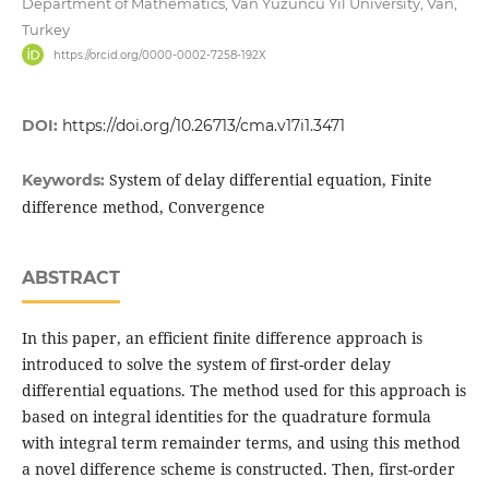
Department of Mathematics, Van Yuzuncu Yil University, Van,
Turkey
https://orcid.org/0000-0002-7258-192X
DOI:
https://doi.org/10.26713/cma.v17i1.3471
System of delay differential equation, Finite
Keywords:
difference method, Convergence
ABSTRACT
In this paper, an efficient finite difference approach is
introduced to solve the system of first-order delay
differential equations. The method used for this approach is
based on integral identities for the quadrature formula
with integral term remainder terms, and using this method
a novel difference scheme is constructed. Then, first-order