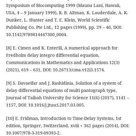
Symposium of Biocomputing 1999 (Mauna Lani, Hawaii,
USA, 4 – 9 January 1999), R. B. Altman, K. Lauderdale, A. K.
Dunker, L. Hunter and T. E. Klein, World Scientific
Publishing Co. Pte Ltd., 12 pages (1999), pp. 29 – 40, DOI:
10.1142/9789814447300_0004.
[8] E. Cimen and K. Enterili, A numerical approach for
Fredholm delay integro differential equation,
Communications in Mathematics and Applications 12(3)
(2021), 619 – 631, DOI: 10.26713/cma.v12i3.1574.
[9] S. Davaeifar and J. Rashidinia, Solution of a system of
delay differential equations of multi pantograph type,
Journal of Taibah University for Science 11(6) (2017), 1141 –
1157, DOI: 10.1016/j.jtusci.2017.03.005.
[10] E. Fridman, Introduction to Time-Delay Systems, 1st
edition, Springer, Switzerland, xviii + 362 pages (2014), DOI:
10.1007/978-3-319-09393-2.