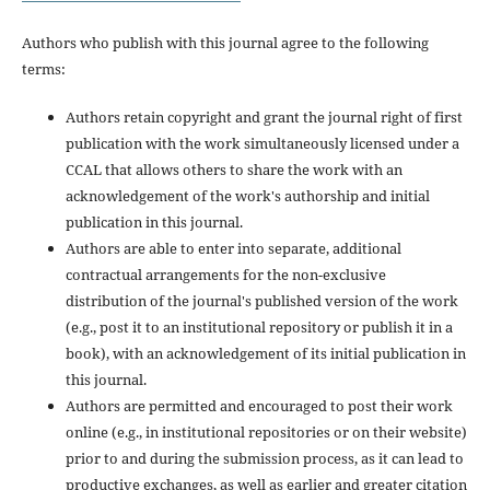
Authors who publish with this journal agree to the following
terms:
Authors retain copyright and grant the journal right of first
publication with the work simultaneously licensed under a
CCAL that allows others to share the work with an
acknowledgement of the work's authorship and initial
publication in this journal.
Authors are able to enter into separate, additional
contractual arrangements for the non-exclusive
distribution of the journal's published version of the work
(e.g., post it to an institutional repository or publish it in a
book), with an acknowledgement of its initial publication in
this journal.
Authors are permitted and encouraged to post their work
online (e.g., in institutional repositories or on their website)
prior to and during the submission process, as it can lead to
productive exchanges, as well as earlier and greater citation