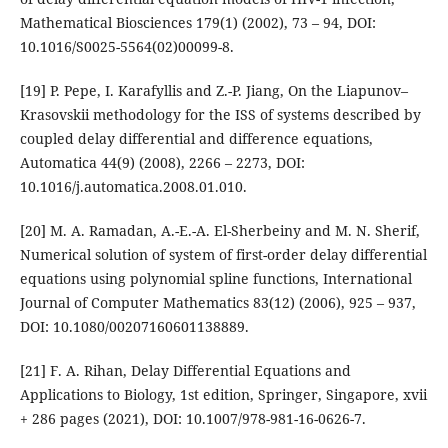
Mathematical Biosciences 179(1) (2002), 73 – 94, DOI:
10.1016/S0025-5564(02)00099-8.
[19] P. Pepe, I. Karafyllis and Z.-P. Jiang, On the Liapunov–
Krasovskii methodology for the ISS of systems described by
coupled delay differential and difference equations,
Automatica 44(9) (2008), 2266 – 2273, DOI:
10.1016/j.automatica.2008.01.010.
[20] M. A. Ramadan, A.-E.-A. El-Sherbeiny and M. N. Sherif,
Numerical solution of system of first-order delay differential
equations using polynomial spline functions, International
Journal of Computer Mathematics 83(12) (2006), 925 – 937,
DOI: 10.1080/00207160601138889.
[21] F. A. Rihan, Delay Differential Equations and
Applications to Biology, 1st edition, Springer, Singapore, xvii
+ 286 pages (2021), DOI: 10.1007/978-981-16-0626-7.