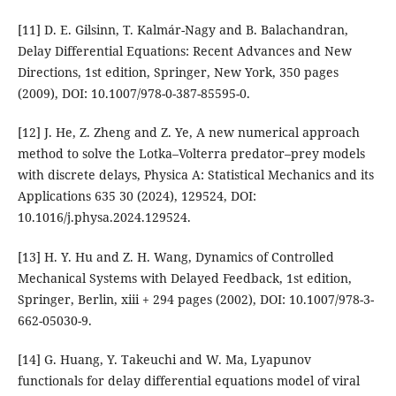
[11] D. E. Gilsinn, T. Kalmár-Nagy and B. Balachandran,
Delay Differential Equations: Recent Advances and New
Directions, 1st edition, Springer, New York, 350 pages
(2009), DOI: 10.1007/978-0-387-85595-0.
[12] J. He, Z. Zheng and Z. Ye, A new numerical approach
method to solve the Lotka–Volterra predator–prey models
with discrete delays, Physica A: Statistical Mechanics and its
Applications 635 30 (2024), 129524, DOI:
10.1016/j.physa.2024.129524.
[13] H. Y. Hu and Z. H. Wang, Dynamics of Controlled
Mechanical Systems with Delayed Feedback, 1st edition,
Springer, Berlin, xiii + 294 pages (2002), DOI: 10.1007/978-3-
662-05030-9.
[14] G. Huang, Y. Takeuchi and W. Ma, Lyapunov
functionals for delay differential equations model of viral