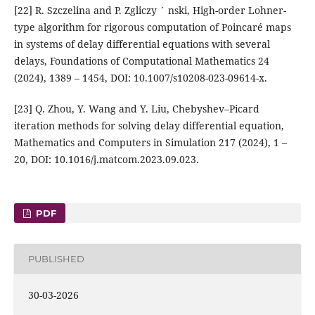
[22] R. Szczelina and P. Zgliczy ´ nski, High-order Lohner-
type algorithm for rigorous computation of Poincaré maps
in systems of delay differential equations with several
delays, Foundations of Computational Mathematics 24
(2024), 1389 – 1454, DOI: 10.1007/s10208-023-09614-x.
[23] Q. Zhou, Y. Wang and Y. Liu, Chebyshev–Picard
iteration methods for solving delay differential equation,
Mathematics and Computers in Simulation 217 (2024), 1 –
20, DOI: 10.1016/j.matcom.2023.09.023.
PDF
PUBLISHED
30-03-2026