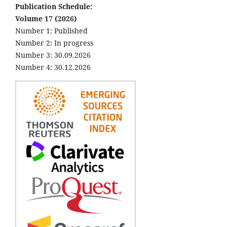
Publication Schedule:
Volume 17 (2026)
Number 1: Published
Number 2: In progress
Number 3: 30.09.2026
Number 4: 30.12.2026