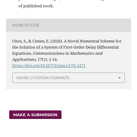
of published work.
HOW TO CITE
Uncu, S., & Cimen, E. (2026). A Novel Numerical Scheme for
the Solution of a System of First-Order Delay Differential
Equations.
Communications in Mathematics and
Applications
,
17
(1), 1-14.
https://doi.org/10.26713/cma.v17i1.3471
MORE CITATION FORMATS
MAKE A SUBMISSION