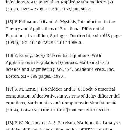
infections, SIAM Journal on Applied Mathematics 70(7)
(2010), 2693 – 2708, DOI: 10.1137/090780821.
[15] V. Kolmanovskii and A. Myshkis, Introduction to the
Theory and Applications of Functional Differential
Equations, 1st edition, Springer, Dordrecht, xvi + 648 pages
(1999), DOI: 10.1007/978-94-017-1965-0.
[16] Y. Kuang, Delay Differential Equations: With
Applications in Population Dynamics, Mathematics in
Science and Engineering, Vol. 191, Academic Press, Inc.,
Boston, xii + 398 pages, (1993).
[17] S. M. Lenz, J. P. Schlöder and H. G. Bock, Numerical
computation of derivatives in systems of delay differential
equations, Mathematics and Computers in Simulation 96
(2014), 124 – 156, DOI: 10.1016/j.matcom.2013.08.003.
[18] P. W. Nelson and A. S. Perelson, Mathematical analysis
of delay differential equation models of HIV-1 infection,