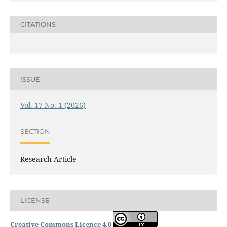
CITATIONS
ISSUE
Vol. 17 No. 1 (2026)
SECTION
Research Article
LICENSE
Creative Commons Licence 4.0