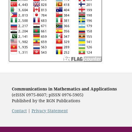
Communications in Mathematics and Applications
(eISSN 0975-8607; pISSN 0976-5905)
Published by the RGN Publications
Contact
|
Privacy Statement