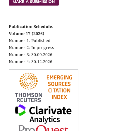
MAKE A SUBMISSION
Publication Schedule:
Volume 17 (2026)
Number 1: Published
Number 2: In progress
Number 3: 30.09.2026
Number 4: 30.12.2026