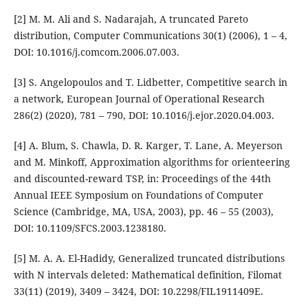
[2] M. M. Ali and S. Nadarajah, A truncated Pareto
distribution, Computer Communications 30(1) (2006), 1 – 4,
DOI: 10.1016/j.comcom.2006.07.003.
[3] S. Angelopoulos and T. Lidbetter, Competitive search in
a network, European Journal of Operational Research
286(2) (2020), 781 – 790, DOI: 10.1016/j.ejor.2020.04.003.
[4] A. Blum, S. Chawla, D. R. Karger, T. Lane, A. Meyerson
and M. Minkoff, Approximation algorithms for orienteering
and discounted-reward TSP, in: Proceedings of the 44th
Annual IEEE Symposium on Foundations of Computer
Science (Cambridge, MA, USA, 2003), pp. 46 – 55 (2003),
DOI: 10.1109/SFCS.2003.1238180.
[5] M. A. A. El-Hadidy, Generalized truncated distributions
with N intervals deleted: Mathematical definition, Filomat
33(11) (2019), 3409 – 3424, DOI: 10.2298/FIL1911409E.