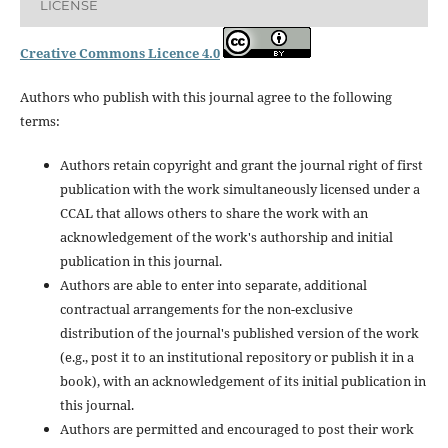
LICENSE
Creative Commons Licence 4.0
Authors who publish with this journal agree to the following
terms:
Authors retain copyright and grant the journal right of first
publication with the work simultaneously licensed under a
CCAL that allows others to share the work with an
acknowledgement of the work's authorship and initial
publication in this journal.
Authors are able to enter into separate, additional
contractual arrangements for the non-exclusive
distribution of the journal's published version of the work
(e.g., post it to an institutional repository or publish it in a
book), with an acknowledgement of its initial publication in
this journal.
Authors are permitted and encouraged to post their work