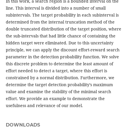
In this work, a search region is a bounded interval on the
line. This interval is divided into a number of small
subintervals. The target probability in each subinterval is
determined from the internal truncation method of the
double truncated distribution of the target position, where
the sub-intervals that had little chance of containing the
hidden target were eliminated. Due to this uncertainty
principle, we can apply the discount effort-reward search
parameter in the detection probability function. We solve
this discrete problem to determine the least amount of
effort needed to detect a target, where this effort is
constrained by a normal distribution. Furthermore, we
determine the target detection probability’s maximum
value and examine the stability of the minimal search
effort. We provide an example to demonstrate the
usefulness and relevance of our model.
DOWNLOADS