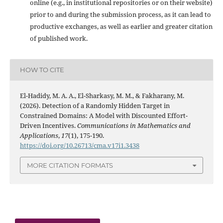
online (e.g., in institutional repositories or on their website)
prior to and during the submission process, as it can lead to
productive exchanges, as well as earlier and greater citation
of published work.
HOW TO CITE
El-Hadidy, M. A. A., El-Sharkasy, M. M., & Fakharany, M.
(2026). Detection of a Randomly Hidden Target in
Constrained Domains: A Model with Discounted Effort-
Driven Incentives.
Communications in Mathematics and
Applications
,
17
(1), 175-190.
https://doi.org/10.26713/cma.v17i1.3438
MORE CITATION FORMATS