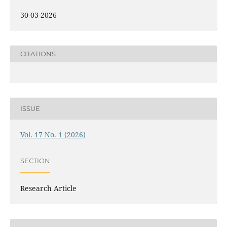
30-03-2026
CITATIONS
ISSUE
Vol. 17 No. 1 (2026)
SECTION
Research Article