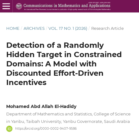
HOME
/
ARCHIVES
/
VOL. 17 NO. 1 (2026)
/
Research Article
Detection of a Randomly
Hidden Target in Constrained
Domains: A Model with
Discounted Effort-Driven
Incentives
Mohamed Abd Allah El-Hadidy
Department of Mathematics and Statistics, College of Science
in Yanbu, Taibah University, Yanbu Governorate, Saudi Arabia
https://orcid.org/0000-0002-9407-9586