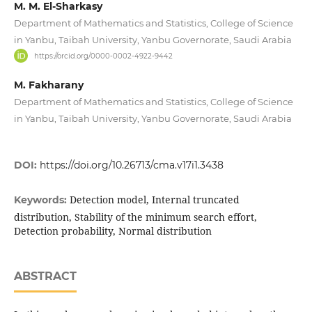
M. M. El-Sharkasy
Department of Mathematics and Statistics, College of Science
in Yanbu, Taibah University, Yanbu Governorate, Saudi Arabia
https://orcid.org/0000-0002-4922-9442
M. Fakharany
Department of Mathematics and Statistics, College of Science
in Yanbu, Taibah University, Yanbu Governorate, Saudi Arabia
DOI:
https://doi.org/10.26713/cma.v17i1.3438
Detection model, Internal truncated
Keywords:
distribution, Stability of the minimum search effort,
Detection probability, Normal distribution
ABSTRACT