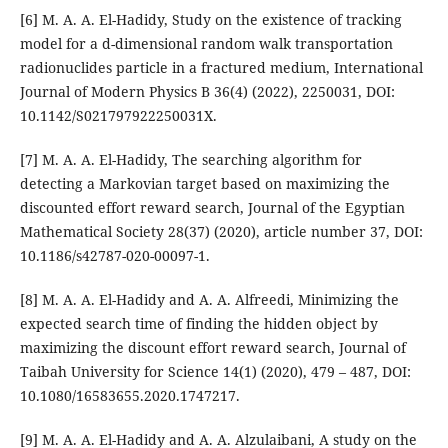
[6] M. A. A. El-Hadidy, Study on the existence of tracking
model for a d-dimensional random walk transportation
radionuclides particle in a fractured medium, International
Journal of Modern Physics B 36(4) (2022), 2250031, DOI:
10.1142/S021797922250031X.
[7] M. A. A. El-Hadidy, The searching algorithm for
detecting a Markovian target based on maximizing the
discounted effort reward search, Journal of the Egyptian
Mathematical Society 28(37) (2020), article number 37, DOI:
10.1186/s42787-020-00097-1.
[8] M. A. A. El-Hadidy and A. A. Alfreedi, Minimizing the
expected search time of finding the hidden object by
maximizing the discount effort reward search, Journal of
Taibah University for Science 14(1) (2020), 479 – 487, DOI:
10.1080/16583655.2020.1747217.
[9] M. A. A. El-Hadidy and A. A. Alzulaibani, A study on the