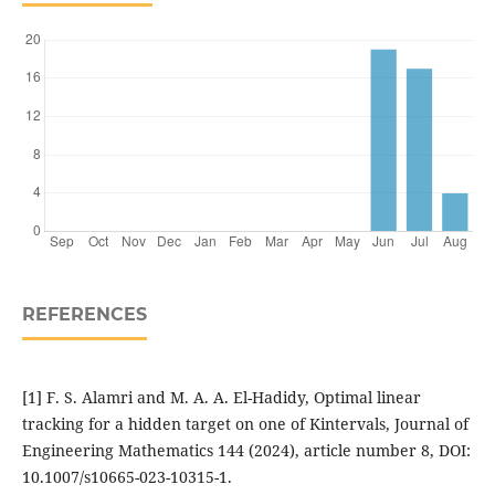
REFERENCES
[1] F. S. Alamri and M. A. A. El-Hadidy, Optimal linear
tracking for a hidden target on one of Kintervals, Journal of
Engineering Mathematics 144 (2024), article number 8, DOI:
10.1007/s10665-023-10315-1.