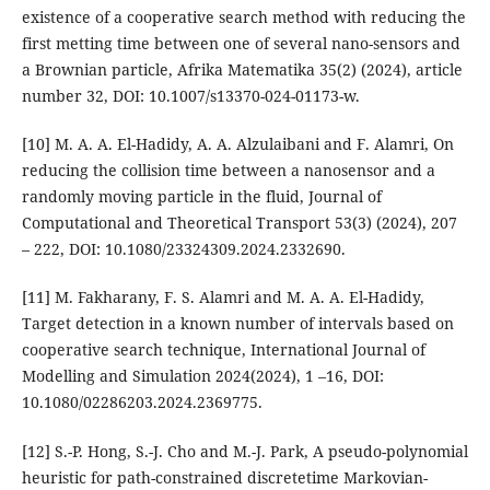
existence of a cooperative search method with reducing the
first metting time between one of several nano-sensors and
a Brownian particle, Afrika Matematika 35(2) (2024), article
number 32, DOI: 10.1007/s13370-024-01173-w.
[10] M. A. A. El-Hadidy, A. A. Alzulaibani and F. Alamri, On
reducing the collision time between a nanosensor and a
randomly moving particle in the fluid, Journal of
Computational and Theoretical Transport 53(3) (2024), 207
– 222, DOI: 10.1080/23324309.2024.2332690.
[11] M. Fakharany, F. S. Alamri and M. A. A. El-Hadidy,
Target detection in a known number of intervals based on
cooperative search technique, International Journal of
Modelling and Simulation 2024(2024), 1 –16, DOI:
10.1080/02286203.2024.2369775.
[12] S.-P. Hong, S.-J. Cho and M.-J. Park, A pseudo-polynomial
heuristic for path-constrained discretetime Markovian-