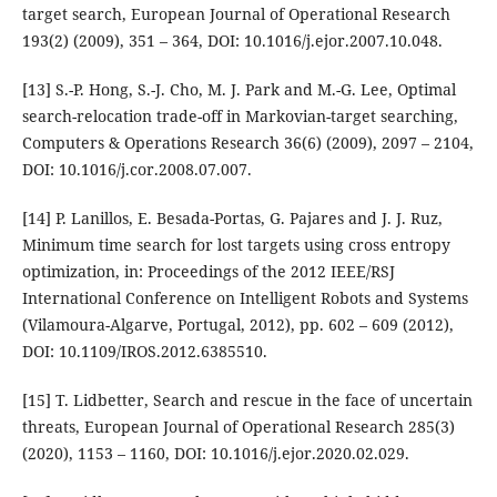
target search, European Journal of Operational Research
193(2) (2009), 351 – 364, DOI: 10.1016/j.ejor.2007.10.048.
[13] S.-P. Hong, S.-J. Cho, M. J. Park and M.-G. Lee, Optimal
search-relocation trade-off in Markovian-target searching,
Computers & Operations Research 36(6) (2009), 2097 – 2104,
DOI: 10.1016/j.cor.2008.07.007.
[14] P. Lanillos, E. Besada-Portas, G. Pajares and J. J. Ruz,
Minimum time search for lost targets using cross entropy
optimization, in: Proceedings of the 2012 IEEE/RSJ
International Conference on Intelligent Robots and Systems
(Vilamoura-Algarve, Portugal, 2012), pp. 602 – 609 (2012),
DOI: 10.1109/IROS.2012.6385510.
[15] T. Lidbetter, Search and rescue in the face of uncertain
threats, European Journal of Operational Research 285(3)
(2020), 1153 – 1160, DOI: 10.1016/j.ejor.2020.02.029.