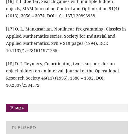
[16] T. Lidbetter, Search games with multiple hidden
objects, SIAM Journal on Control and Optimization 51(4)
(2013), 3056 – 3074, DOI: 10.1137/120893938.
[17] O. L. Mangasarian, Nonlinear Programming, Classics in
Applied Mathematics series, Society for Industrial and
Applied Mathematics, xvii + 219 pages (1994), DOI:
10.1137/1.9781611971255.
[18] D. J. Reyniers, Co-ordinating two searchers for an
object hidden on an interval, Journal of the Operational
Research Society 46(11) (1995), 1386 – 1392, DOI:
10.2307/2584572.
PDF
PUBLISHED