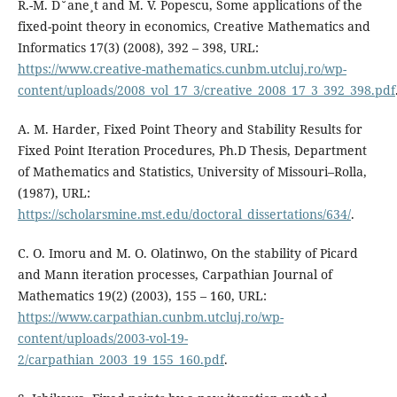
R.-M. D˘ane¸t and M. V. Popescu, Some applications of the
fixed-point theory in economics, Creative Mathematics and
Informatics 17(3) (2008), 392 – 398, URL:
https://www.creative-mathematics.cunbm.utcluj.ro/wp-
content/uploads/2008_vol_17_3/creative_2008_17_3_392_398.pdf
A. M. Harder, Fixed Point Theory and Stability Results for
Fixed Point Iteration Procedures, Ph.D Thesis, Department
of Mathematics and Statistics, University of Missouri–Rolla,
(1987), URL:
https://scholarsmine.mst.edu/doctoral_dissertations/634/
.
C. O. Imoru and M. O. Olatinwo, On the stability of Picard
and Mann iteration processes, Carpathian Journal of
Mathematics 19(2) (2003), 155 – 160, URL:
https://www.carpathian.cunbm.utcluj.ro/wp-
content/uploads/2003-vol-19-
2/carpathian_2003_19_155_160.pdf
.