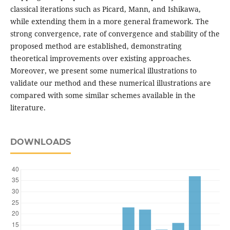
classical iterations such as Picard, Mann, and Ishikawa,
while extending them in a more general framework. The
strong convergence, rate of convergence and stability of the
proposed method are established, demonstrating
theoretical improvements over existing approaches.
Moreover, we present some numerical illustrations to
validate our method and these numerical illustrations are
compared with some similar schemes available in the
literature.
DOWNLOADS