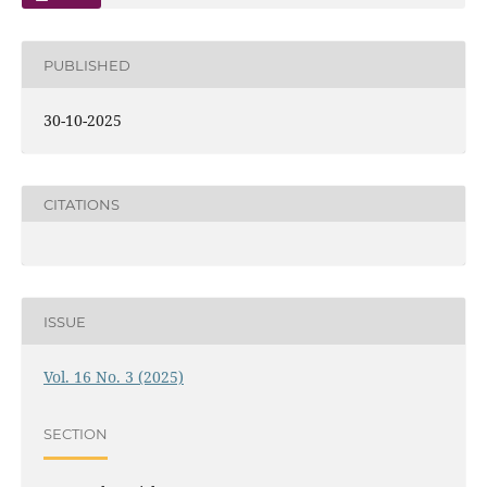
PUBLISHED
30-10-2025
CITATIONS
ISSUE
Vol. 16 No. 3 (2025)
SECTION