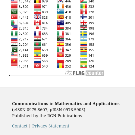
Communications in Mathematics and Applications
(eISSN 0975-8607; pISSN 0976-5905)
Published by the RGN Publications
Contact
|
Privacy Statement