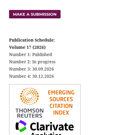
MAKE A SUBMISSION
Publication Schedule:
Volume 17 (2026)
Number 1: Published
Number 2: In progress
Number 3: 30.09.2026
Number 4: 30.12.2026