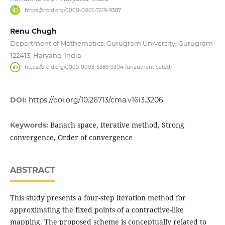
https://orcid.org/0000-0001-7219-9387
Renu Chugh
Department of Mathematics, Gurugram University, Gurugram
122413, Haryana, India
https://orcid.org/0009-0003-5389-9304 (unauthenticated)
DOI:
https://doi.org/10.26713/cma.v16i3.3206
Banach space, Iterative method, Strong
Keywords:
convergence, Order of convergence
ABSTRACT
This study presents a four-step iteration method for
approximating the fixed points of a contractive-like
mapping. The proposed scheme is conceptually related to