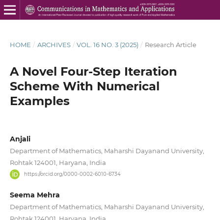
HOME
/
ARCHIVES
/
VOL. 16 NO. 3 (2025)
/
Research Article
A Novel Four-Step Iteration
Scheme With Numerical
Examples
Anjali
Department of Mathematics, Maharshi Dayanand University,
Rohtak 124001, Haryana, India
https://orcid.org/0000-0002-6010-6734
Seema Mehra
Department of Mathematics, Maharshi Dayanand University,
Rohtak 124001, Haryana, India