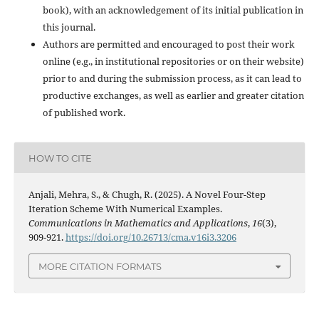
book), with an acknowledgement of its initial publication in
this journal.
Authors are permitted and encouraged to post their work
online (e.g., in institutional repositories or on their website)
prior to and during the submission process, as it can lead to
productive exchanges, as well as earlier and greater citation
of published work.
HOW TO CITE
Anjali, Mehra, S., & Chugh, R. (2025). A Novel Four-Step
Iteration Scheme With Numerical Examples.
Communications in Mathematics and Applications
,
16
(3),
909-921.
https://doi.org/10.26713/cma.v16i3.3206
MORE CITATION FORMATS