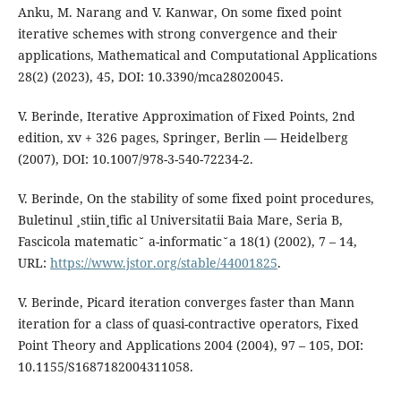
Anku, M. Narang and V. Kanwar, On some fixed point
iterative schemes with strong convergence and their
applications, Mathematical and Computational Applications
28(2) (2023), 45, DOI: 10.3390/mca28020045.
V. Berinde, Iterative Approximation of Fixed Points, 2nd
edition, xv + 326 pages, Springer, Berlin — Heidelberg
(2007), DOI: 10.1007/978-3-540-72234-2.
V. Berinde, On the stability of some fixed point procedures,
Buletinul ¸stiin¸tific al Universitatii Baia Mare, Seria B,
Fascicola matematic˘ a-informatic˘a 18(1) (2002), 7 – 14,
URL:
https://www.jstor.org/stable/44001825
.
V. Berinde, Picard iteration converges faster than Mann
iteration for a class of quasi-contractive operators, Fixed
Point Theory and Applications 2004 (2004), 97 – 105, DOI:
10.1155/S1687182004311058.