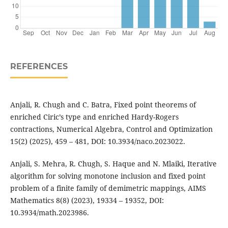
REFERENCES
Anjali, R. Chugh and C. Batra, Fixed point theorems of
enriched Ciric’s type and enriched Hardy-Rogers
contractions, Numerical Algebra, Control and Optimization
15(2) (2025), 459 – 481, DOI: 10.3934/naco.2023022.
Anjali, S. Mehra, R. Chugh, S. Haque and N. Mlaiki, Iterative
algorithm for solving monotone inclusion and fixed point
problem of a finite family of demimetric mappings, AIMS
Mathematics 8(8) (2023), 19334 – 19352, DOI:
10.3934/math.2023986.