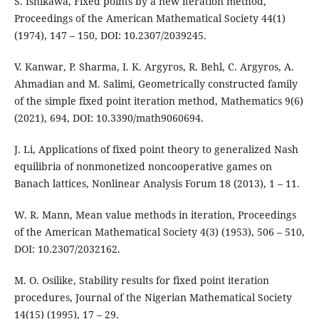
S. Ishikawa, Fixed points by a new iteration method,
Proceedings of the American Mathematical Society 44(1)
(1974), 147 – 150, DOI: 10.2307/2039245.
V. Kanwar, P. Sharma, I. K. Argyros, R. Behl, C. Argyros, A.
Ahmadian and M. Salimi, Geometrically constructed family
of the simple fixed point iteration method, Mathematics 9(6)
(2021), 694, DOI: 10.3390/math9060694.
J. Li, Applications of fixed point theory to generalized Nash
equilibria of nonmonetized noncooperative games on
Banach lattices, Nonlinear Analysis Forum 18 (2013), 1 – 11.
W. R. Mann, Mean value methods in iteration, Proceedings
of the American Mathematical Society 4(3) (1953), 506 – 510,
DOI: 10.2307/2032162.
M. O. Osilike, Stability results for fixed point iteration
procedures, Journal of the Nigerian Mathematical Society
14(15) (1995), 17 – 29.