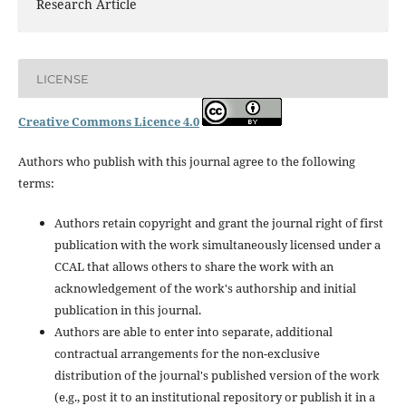
Research Article
LICENSE
Creative Commons Licence 4.0
Authors who publish with this journal agree to the following
terms:
Authors retain copyright and grant the journal right of first
publication with the work simultaneously licensed under a
CCAL that allows others to share the work with an
acknowledgement of the work's authorship and initial
publication in this journal.
Authors are able to enter into separate, additional
contractual arrangements for the non-exclusive
distribution of the journal's published version of the work
(e.g., post it to an institutional repository or publish it in a