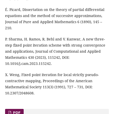
É. Picard, Dissertation on the theory of partial differential
equations and the method of successive approximations,
Journal of Pure and Applied Mathematics 6 (1890), 145 –
210.
P. Sharma, H. Ramos, R. Behl and V. Kanwar, A new three-
step fixed point iteration scheme with strong convergence
and applications, Journal of Computational and Applied
Mathematics 430 (2023), 115242, DOI:
10.1016/j.cam.2023.115242.
X. Weng, Fixed point iteration for local strictly pseudo-
contractive mapping, Proceedings of the American
Mathematical Society 113(3) (1991), 727 – 731, DOI:
10.2307/2048608.
PDF