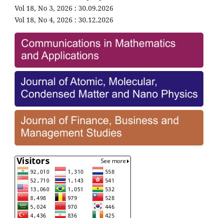
Vol 18, No 3, 2026 : 30.09.2026
Vol 18, No 4, 2026 : 30.12.2026