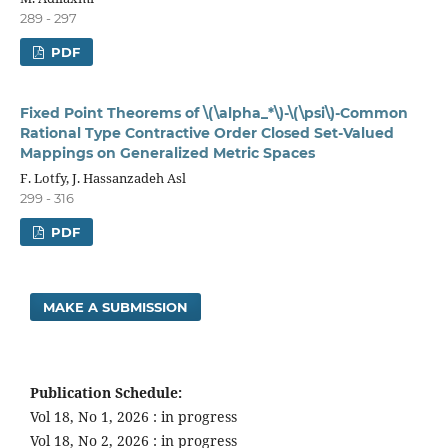
289 - 297
PDF
Fixed Point Theorems of \(\alpha_*\)-\(\psi\)-Common
Rational Type Contractive Order Closed Set-Valued
Mappings on Generalized Metric Spaces
F. Lotfy, J. Hassanzadeh Asl
299 - 316
PDF
MAKE A SUBMISSION
Publication Schedule:
Vol 18, No 1, 2026 : in progress
Vol 18, No 2, 2026 : in progress