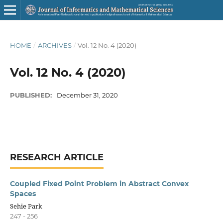
HOME
/
ARCHIVES
/
Vol. 12 No. 4 (2020)
Vol. 12 No. 4 (2020)
PUBLISHED:
December 31, 2020
RESEARCH ARTICLE
Coupled Fixed Point Problem in Abstract Convex
Spaces
Sehie Park
247 - 256