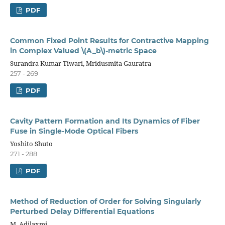
PDF
Common Fixed Point Results for Contractive Mapping
in Complex Valued \(A_b\)-metric Space
Surandra Kumar Tiwari, Mridusmita Gauratra
257 - 269
PDF
Cavity Pattern Formation and Its Dynamics of Fiber
Fuse in Single-Mode Optical Fibers
Yoshito Shuto
271 - 288
PDF
Method of Reduction of Order for Solving Singularly
Perturbed Delay Differential Equations
M. Adilaxmi