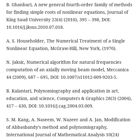
B. Ghanbari, A new general fourth-order family of methods
for finding simple roots of nonlinear equations, Journal of
King Saud University 23(4) (2010), 395 – 398, DOI:
10.1016/j.jksus.2010.07.018.
A. S. Householder, The Numerical Treatment of a Single
Nonlinear Equation, McGraw-Hill, New York, (1970).
N. Jaksic, Numerical algorithm for natural frequencies
computation of an axially moving beam model, Meccanica
44 (2009), 687 – 695, DOI: 10.1007/s11012-009-9203-5.
B. Kalantari, Polynomiography and application in art,
education, and science, Computers & Graphics 28(3) (2004),
417 – 430, DOI: 10.1016/j.cag.2004.03.009.
S. M. Kang, A. Naseem, W. Nazeer and A. Jan, Modification
of Abbasbandy’s method and polynomiography,
International Journal of Mathematical Analysis 10(24)