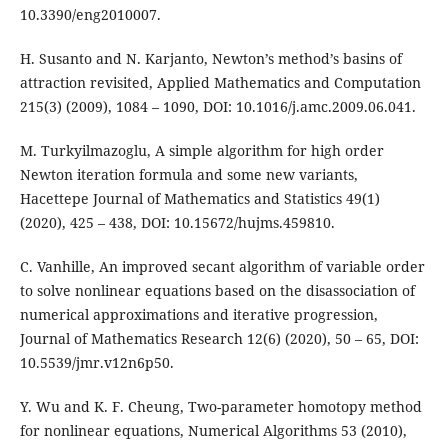
10.3390/eng2010007.
H. Susanto and N. Karjanto, Newton’s method’s basins of
attraction revisited, Applied Mathematics and Computation
215(3) (2009), 1084 – 1090, DOI: 10.1016/j.amc.2009.06.041.
M. Turkyilmazoglu, A simple algorithm for high order
Newton iteration formula and some new variants,
Hacettepe Journal of Mathematics and Statistics 49(1)
(2020), 425 – 438, DOI: 10.15672/hujms.459810.
C. Vanhille, An improved secant algorithm of variable order
to solve nonlinear equations based on the disassociation of
numerical approximations and iterative progression,
Journal of Mathematics Research 12(6) (2020), 50 – 65, DOI:
10.5539/jmr.v12n6p50.
Y. Wu and K. F. Cheung, Two-parameter homotopy method
for nonlinear equations, Numerical Algorithms 53 (2010),