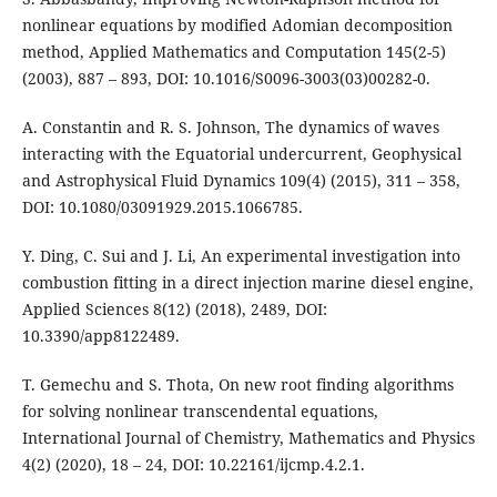
nonlinear equations by modified Adomian decomposition
method, Applied Mathematics and Computation 145(2-5)
(2003), 887 – 893, DOI: 10.1016/S0096-3003(03)00282-0.
A. Constantin and R. S. Johnson, The dynamics of waves
interacting with the Equatorial undercurrent, Geophysical
and Astrophysical Fluid Dynamics 109(4) (2015), 311 – 358,
DOI: 10.1080/03091929.2015.1066785.
Y. Ding, C. Sui and J. Li, An experimental investigation into
combustion fitting in a direct injection marine diesel engine,
Applied Sciences 8(12) (2018), 2489, DOI:
10.3390/app8122489.
T. Gemechu and S. Thota, On new root finding algorithms
for solving nonlinear transcendental equations,
International Journal of Chemistry, Mathematics and Physics
4(2) (2020), 18 – 24, DOI: 10.22161/ijcmp.4.2.1.