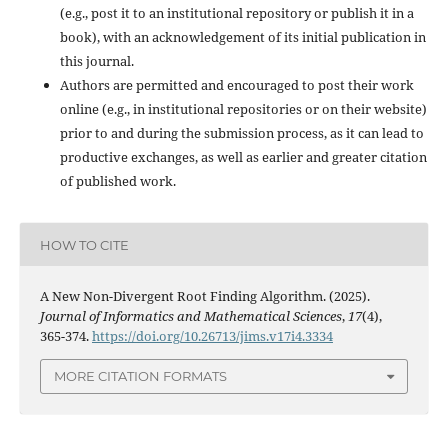
(e.g., post it to an institutional repository or publish it in a
book), with an acknowledgement of its initial publication in
this journal.
Authors are permitted and encouraged to post their work
online (e.g., in institutional repositories or on their website)
prior to and during the submission process, as it can lead to
productive exchanges, as well as earlier and greater citation
of published work.
HOW TO CITE
A New Non-Divergent Root Finding Algorithm. (2025).
Journal of Informatics and Mathematical Sciences
,
17
(4),
365-374.
https://doi.org/10.26713/jims.v17i4.3334
MORE CITATION FORMATS