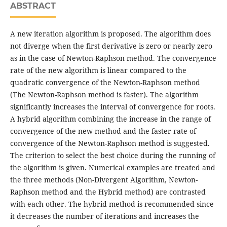
ABSTRACT
A new iteration algorithm is proposed. The algorithm does
not diverge when the first derivative is zero or nearly zero
as in the case of Newton-Raphson method. The convergence
rate of the new algorithm is linear compared to the
quadratic convergence of the Newton-Raphson method
(The Newton-Raphson method is faster). The algorithm
significantly increases the interval of convergence for roots.
A hybrid algorithm combining the increase in the range of
convergence of the new method and the faster rate of
convergence of the Newton-Raphson method is suggested.
The criterion to select the best choice during the running of
the algorithm is given. Numerical examples are treated and
the three methods (Non-Divergent Algorithm, Newton-
Raphson method and the Hybrid method) are contrasted
with each other. The hybrid method is recommended since
it decreases the number of iterations and increases the