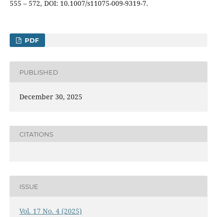
555 – 572, DOI: 10.1007/s11075-009-9319-7.
PDF
PUBLISHED
December 30, 2025
CITATIONS
ISSUE
Vol. 17 No. 4 (2025)