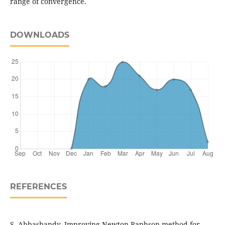
range of convergence.
DOWNLOADS
REFERENCES
S. Abbasbandy, Improving Newton-Raphson method for