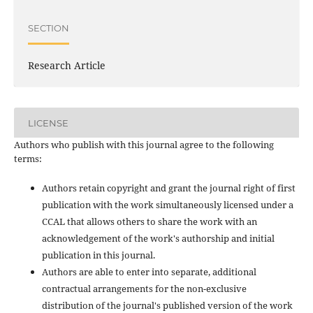
SECTION
Research Article
LICENSE
Authors who publish with this journal agree to the following
terms:
Authors retain copyright and grant the journal right of first
publication with the work simultaneously licensed under a
CCAL that allows others to share the work with an
acknowledgement of the work's authorship and initial
publication in this journal.
Authors are able to enter into separate, additional
contractual arrangements for the non-exclusive
distribution of the journal's published version of the work