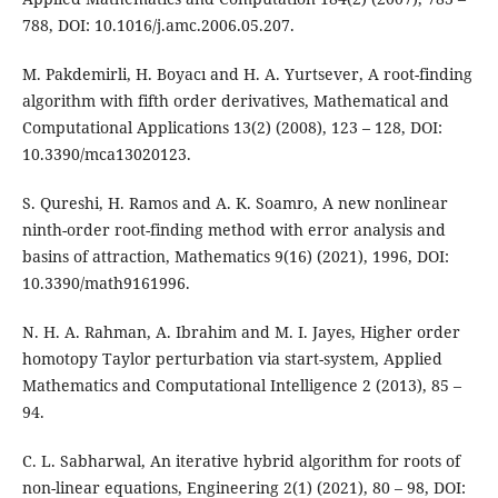
788, DOI: 10.1016/j.amc.2006.05.207.
M. Pakdemirli, H. Boyacı and H. A. Yurtsever, A root-finding
algorithm with fifth order derivatives, Mathematical and
Computational Applications 13(2) (2008), 123 – 128, DOI:
10.3390/mca13020123.
S. Qureshi, H. Ramos and A. K. Soamro, A new nonlinear
ninth-order root-finding method with error analysis and
basins of attraction, Mathematics 9(16) (2021), 1996, DOI:
10.3390/math9161996.
N. H. A. Rahman, A. Ibrahim and M. I. Jayes, Higher order
homotopy Taylor perturbation via start-system, Applied
Mathematics and Computational Intelligence 2 (2013), 85 –
94.
C. L. Sabharwal, An iterative hybrid algorithm for roots of
non-linear equations, Engineering 2(1) (2021), 80 – 98, DOI: