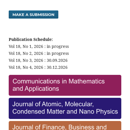
MAKE A SUBMISSION
Publication Schedule:
Vol 18, No 1, 2026 : in progress
Vol 18, No 2, 2026 : in progress
Vol 18, No 3, 2026 : 30.09.2026
Vol 18, No 4, 2026 : 30.12.2026