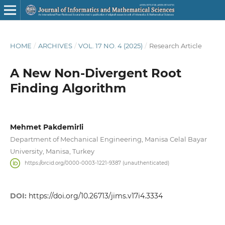
HOME
/
ARCHIVES
/
VOL. 17 NO. 4 (2025)
/
Research Article
A New Non-Divergent Root
Finding Algorithm
Mehmet Pakdemirli
Department of Mechanical Engineering, Manisa Celal Bayar
University, Manisa, Turkey
https://orcid.org/0000-0003-1221-9387 (unauthenticated)
DOI:
https://doi.org/10.26713/jims.v17i4.3334