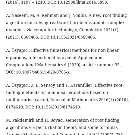
(2016), 1197 – 1210, DOI: 10.12988/ijma.2016.6898.
A. Naseem, M. A. Rehman and J. Younis, A new root-finding
algorithm for solving real-world problems and its complex
dynamics via computer technology, Complexity 2021(1)
(2021), 6369466, DOI: 10.1155/2021/6369466.
A. Özyapıcı, Effective numerical methods for non-linear
equations, International Journal of Applied and
Computational Mathematics 6 (2020), article number 35,
DOI: 10.1007/s40819-020-0785-x.
A. Özyapıcı, Z. B. Sensoy and T. Karanfiller, Effective root-
finding methods for nonlinear equations based on
multiplicative calculi, Journal of Mathematics 2016(1) (2016),
8174610, DOI: 10.1155/2016/8174610.
M. Pakdemirli and H. Boyacı, Generation of root finding
algorithms via perturbation theory and some formulas,
Applied Mathematics and Computation 184(2) (2007), 783 –