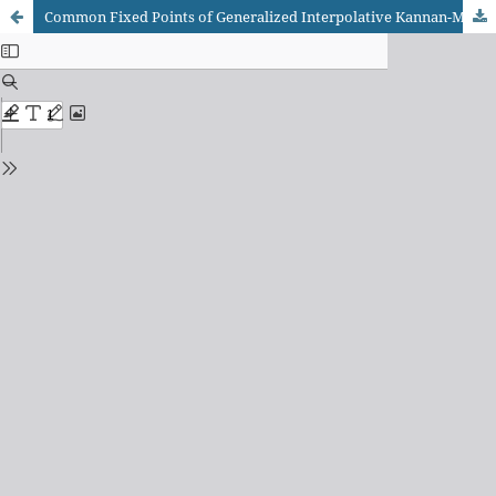
Common Fixed Points of Generalized Interpolative Kannan-Meir-Keeler Pair Contraction