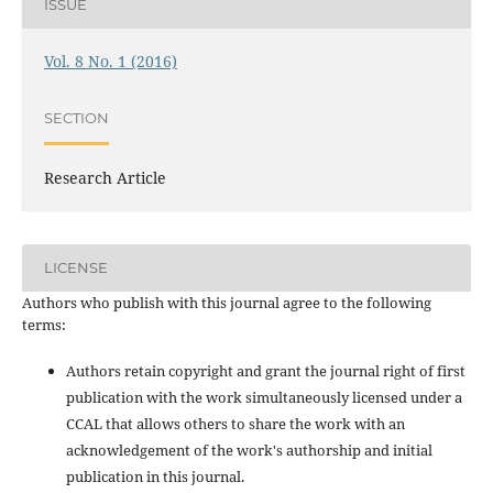
ISSUE
Vol. 8 No. 1 (2016)
SECTION
Research Article
LICENSE
Authors who publish with this journal agree to the following
terms:
Authors retain copyright and grant the journal right of first
publication with the work simultaneously licensed under a
CCAL that allows others to share the work with an
acknowledgement of the work's authorship and initial
publication in this journal.