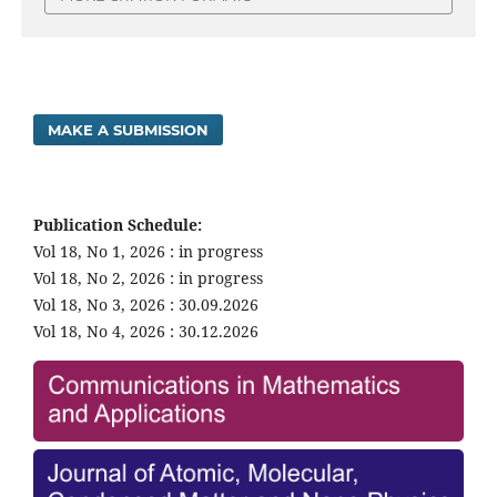
MAKE A SUBMISSION
Publication Schedule:
Vol 18, No 1, 2026 : in progress
Vol 18, No 2, 2026 : in progress
Vol 18, No 3, 2026 : 30.09.2026
Vol 18, No 4, 2026 : 30.12.2026