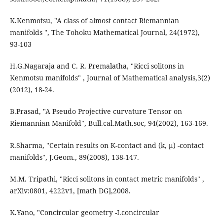
K.Kenmotsu, "A class of almost contact Riemannian
manifolds ", The Tohoku Mathematical Journal, 24(1972),
93-103
H.G.Nagaraja and C. R. Premalatha, "Ricci solitons in
Kenmotsu manifolds" , Journal of Mathematical analysis,3(2)
(2012), 18-24.
B.Prasad, "A Pseudo Projective curvature Tensor on
Riemannian Manifold", Bull.cal.Math.soc, 94(2002), 163-169.
R.Sharma, "Certain results on K-contact and (k, µ) -contact
manifolds", J.Geom., 89(2008), 138-147.
M.M. Tripathi, "Ricci solitons in contact metric manifolds" ,
arXiv:0801, 4222v1, [math DG],2008.
K.Yano, "Concircular geometry -I.concircular