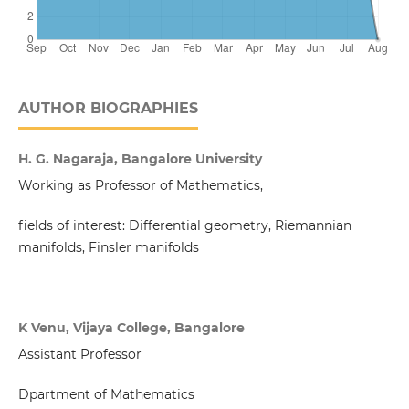
AUTHOR BIOGRAPHIES
H. G. Nagaraja, Bangalore University
Working as Professor of Mathematics,
fields of interest: Differential geometry, Riemannian
manifolds, Finsler manifolds
K Venu, Vijaya College, Bangalore
Assistant Professor
Dpartment of Mathematics