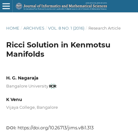
HOME
/
ARCHIVES
/
VOL. 8 NO. 1 (2016)
/
Research Article
Ricci Solution in Kenmotsu
Manifolds
H. G. Nagaraja
Bangalore University
K Venu
Vijaya College, Bangalore
DOI:
https://doi.org/10.26713/jims.v8i1.313