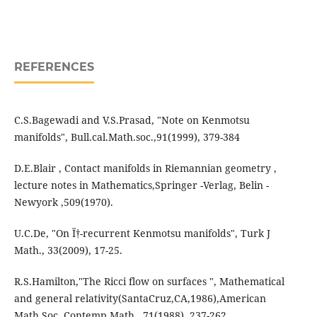
REFERENCES
C.S.Bagewadi and V.S.Prasad, "Note on Kenmotsu
manifolds", Bull.cal.Math.soc.,91(1999), 379-384
D.E.Blair , Contact manifolds in Riemannian geometry ,
lecture notes in Mathematics,Springer -Verlag, Belin -
Newyork ,509(1970).
U.C.De, "On Ï†-recurrent Kenmotsu manifolds", Turk J
Math., 33(2009), 17-25.
R.S.Hamilton,"The Ricci flow on surfaces ", Mathematical
and general relativity(SantaCruz,CA,1986),American
Math.Soc.,Contemp.Math., 71(1988), 237-262.