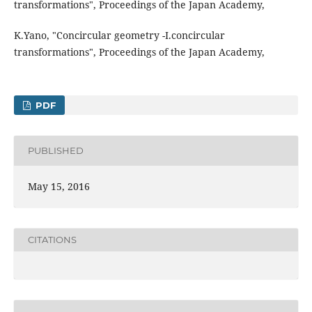
transformations", Proceedings of the Japan Academy,
K.Yano, "Concircular geometry -I.concircular
transformations", Proceedings of the Japan Academy,
PDF
PUBLISHED
May 15, 2016
CITATIONS