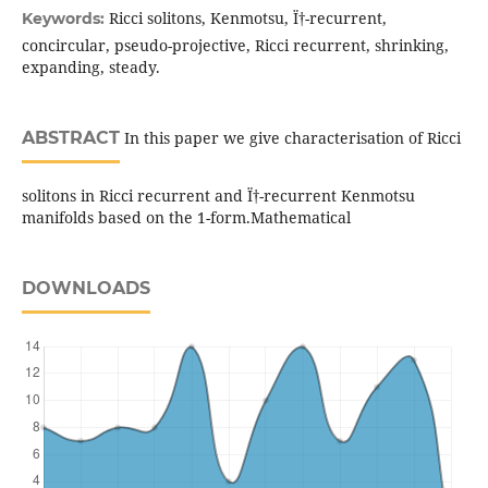
Ricci solitons, Kenmotsu, Ï†-recurrent,
Keywords:
concircular, pseudo-projective, Ricci recurrent, shrinking,
expanding, steady.
ABSTRACT
In this paper we give characterisation of Ricci
solitons in Ricci recurrent and Ï†-recurrent Kenmotsu
manifolds based on the 1-form.Mathematical
DOWNLOADS