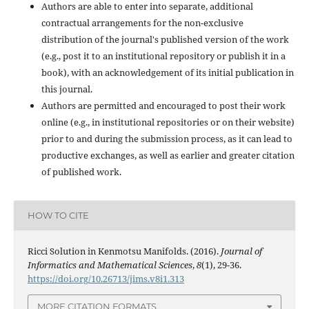
Authors are able to enter into separate, additional
contractual arrangements for the non-exclusive
distribution of the journal's published version of the work
(e.g., post it to an institutional repository or publish it in a
book), with an acknowledgement of its initial publication in
this journal.
Authors are permitted and encouraged to post their work
online (e.g., in institutional repositories or on their website)
prior to and during the submission process, as it can lead to
productive exchanges, as well as earlier and greater citation
of published work.
HOW TO CITE
Ricci Solution in Kenmotsu Manifolds. (2016).
Journal of
Informatics and Mathematical Sciences
,
8
(1), 29-36.
https://doi.org/10.26713/jims.v8i1.313
MORE CITATION FORMATS