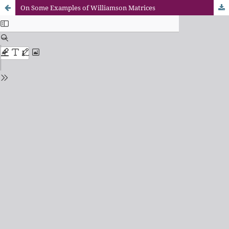
On Some Examples of Williamson Matrices