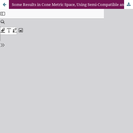
Some Results in Cone Metric Space, Using Semi-Compatible and Reciprocally Continuous Mappings