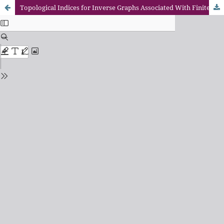
Topological Indices for Inverse Graphs Associated With Finite Cyclic Group