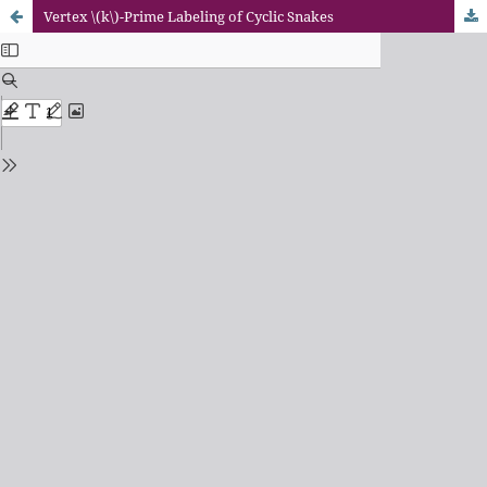
Vertex \(k\)-Prime Labeling of Cyclic Snakes