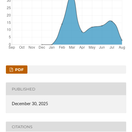
PDF
PUBLISHED
December 30, 2025
CITATIONS