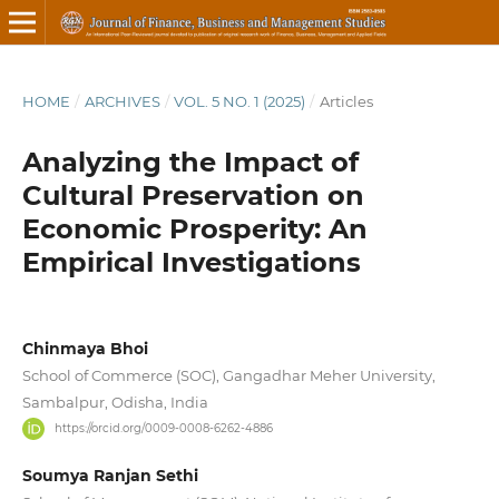
HOME
/
ARCHIVES
/
VOL. 5 NO. 1 (2025)
/
Articles
Analyzing the Impact of
Cultural Preservation on
Economic Prosperity: An
Empirical Investigations
Chinmaya Bhoi
School of Commerce (SOC), Gangadhar Meher University,
Sambalpur, Odisha, India
https://orcid.org/0009-0008-6262-4886
Soumya Ranjan Sethi