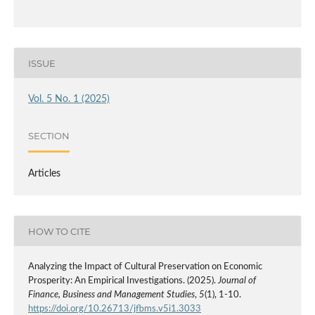
ISSUE
Vol. 5 No. 1 (2025)
SECTION
Articles
HOW TO CITE
Analyzing the Impact of Cultural Preservation on Economic
Prosperity: An Empirical Investigations. (2025).
Journal of
Finance, Business and Management Studies
,
5
(1), 1-10.
https://doi.org/10.26713/jfbms.v5i1.3033