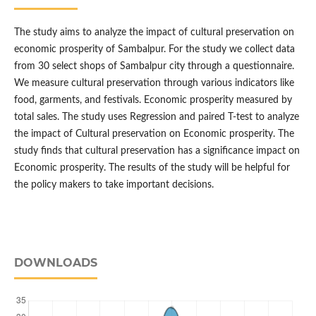
The study aims to analyze the impact of cultural preservation on
economic prosperity of Sambalpur. For the study we collect data
from 30 select shops of Sambalpur city through a questionnaire.
We measure cultural preservation through various indicators like
food, garments, and festivals. Economic prosperity measured by
total sales. The study uses Regression and paired T-test to analyze
the impact of Cultural preservation on Economic prosperity. The
study finds that cultural preservation has a significance impact on
Economic prosperity. The results of the study will be helpful for
the policy makers to take important decisions.
DOWNLOADS