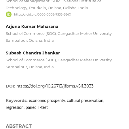
School of Management (SOM), National Institute of
Technology, Rourkela, Odisha, Odisha, India
https://orcid.org/0000-0002-7533-684X
Arjuna Kumar Maharana
School of Commerce (SOC), Gangadhar Meher University,
Sambalpur, Odisha, India
Subash Chandra Jhankar
School of Commerce (SOC), Gangadhar Meher University,
Sambalpur, Odisha, India
DOI:
https://doi.org/10.26713/jfbms.v5i1.3033
Keywords:
economic prosperity, cultural preservation,
regression, paired T-test
ABSTRACT