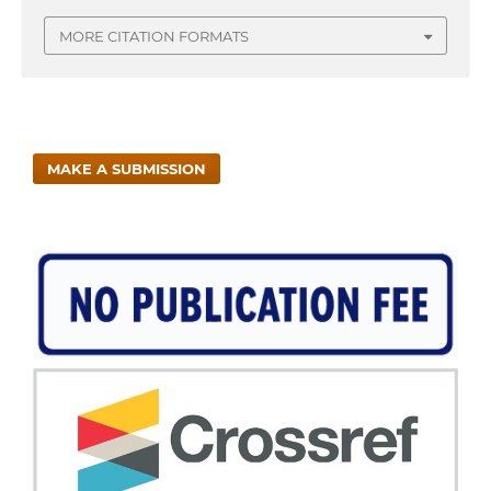
MORE CITATION FORMATS
MAKE A SUBMISSION