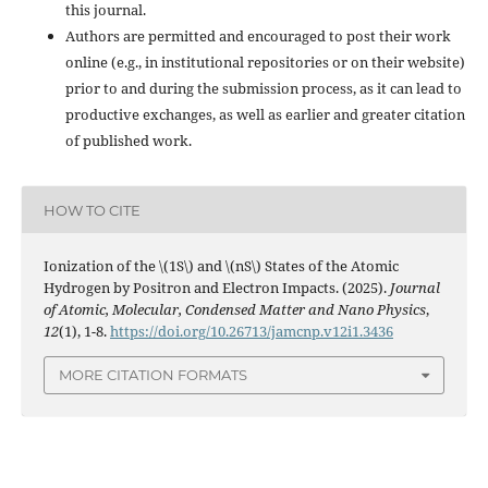
this journal.
Authors are permitted and encouraged to post their work
online (e.g., in institutional repositories or on their website)
prior to and during the submission process, as it can lead to
productive exchanges, as well as earlier and greater citation
of published work.
HOW TO CITE
Ionization of the \(1S\) and \(nS\) States of the Atomic
Hydrogen by Positron and Electron Impacts. (2025).
Journal
of Atomic, Molecular, Condensed Matter and Nano Physics
,
12
(1), 1-8.
https://doi.org/10.26713/jamcnp.v12i1.3436
MORE CITATION FORMATS