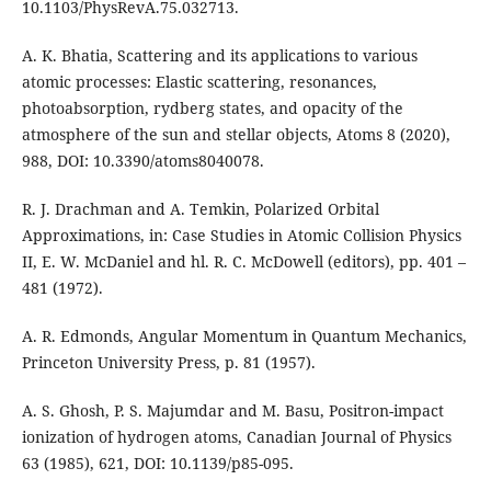
10.1103/PhysRevA.75.032713.
A. K. Bhatia, Scattering and its applications to various
atomic processes: Elastic scattering, resonances,
photoabsorption, rydberg states, and opacity of the
atmosphere of the sun and stellar objects, Atoms 8 (2020),
988, DOI: 10.3390/atoms8040078.
R. J. Drachman and A. Temkin, Polarized Orbital
Approximations, in: Case Studies in Atomic Collision Physics
II, E. W. McDaniel and hl. R. C. McDowell (editors), pp. 401 –
481 (1972).
A. R. Edmonds, Angular Momentum in Quantum Mechanics,
Princeton University Press, p. 81 (1957).
A. S. Ghosh, P. S. Majumdar and M. Basu, Positron-impact
ionization of hydrogen atoms, Canadian Journal of Physics
63 (1985), 621, DOI: 10.1139/p85-095.