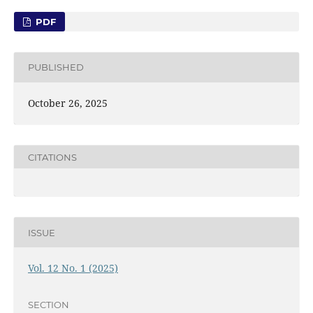
PDF
PUBLISHED
October 26, 2025
CITATIONS
ISSUE
Vol. 12 No. 1 (2025)
SECTION