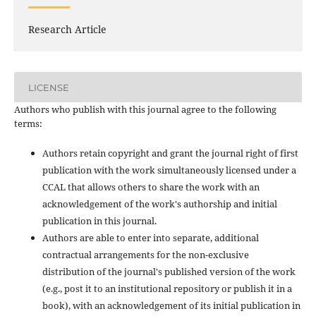
Research Article
LICENSE
Authors who publish with this journal agree to the following
terms:
Authors retain copyright and grant the journal right of first
publication with the work simultaneously licensed under a
CCAL that allows others to share the work with an
acknowledgement of the work's authorship and initial
publication in this journal.
Authors are able to enter into separate, additional
contractual arrangements for the non-exclusive
distribution of the journal's published version of the work
(e.g., post it to an institutional repository or publish it in a
book), with an acknowledgement of its initial publication in