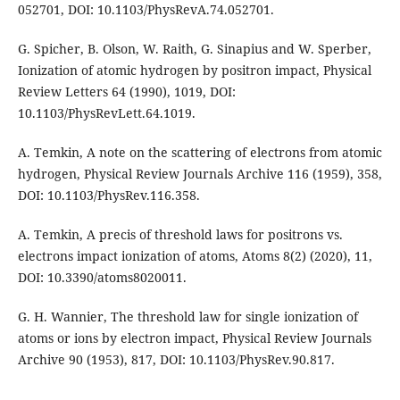
052701, DOI: 10.1103/PhysRevA.74.052701.
G. Spicher, B. Olson, W. Raith, G. Sinapius and W. Sperber,
Ionization of atomic hydrogen by positron impact, Physical
Review Letters 64 (1990), 1019, DOI:
10.1103/PhysRevLett.64.1019.
A. Temkin, A note on the scattering of electrons from atomic
hydrogen, Physical Review Journals Archive 116 (1959), 358,
DOI: 10.1103/PhysRev.116.358.
A. Temkin, A precis of threshold laws for positrons vs.
electrons impact ionization of atoms, Atoms 8(2) (2020), 11,
DOI: 10.3390/atoms8020011.
G. H. Wannier, The threshold law for single ionization of
atoms or ions by electron impact, Physical Review Journals
Archive 90 (1953), 817, DOI: 10.1103/PhysRev.90.817.