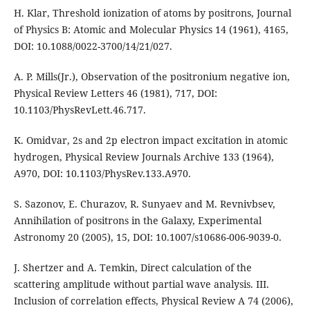
H. Klar, Threshold ionization of atoms by positrons, Journal
of Physics B: Atomic and Molecular Physics 14 (1961), 4165,
DOI: 10.1088/0022-3700/14/21/027.
A. P. Mills(Jr.), Observation of the positronium negative ion,
Physical Review Letters 46 (1981), 717, DOI:
10.1103/PhysRevLett.46.717.
K. Omidvar, 2s and 2p electron impact excitation in atomic
hydrogen, Physical Review Journals Archive 133 (1964),
A970, DOI: 10.1103/PhysRev.133.A970.
S. Sazonov, E. Churazov, R. Sunyaev and M. Revnivbsev,
Annihilation of positrons in the Galaxy, Experimental
Astronomy 20 (2005), 15, DOI: 10.1007/s10686-006-9039-0.
J. Shertzer and A. Temkin, Direct calculation of the
scattering amplitude without partial wave analysis. III.
Inclusion of correlation effects, Physical Review A 74 (2006),