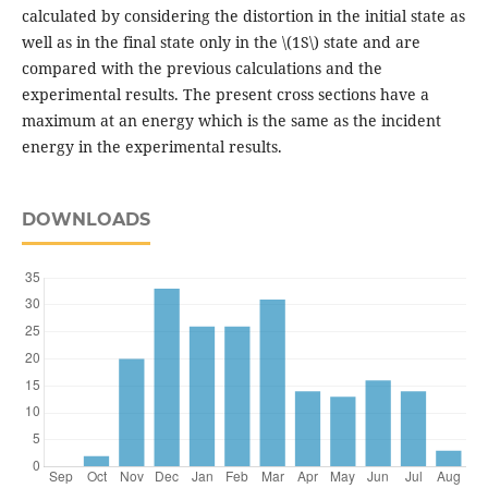
calculated by considering the distortion in the initial state as
well as in the final state only in the \(1S\) state and are
compared with the previous calculations and the
experimental results. The present cross sections have a
maximum at an energy which is the same as the incident
energy in the experimental results.
DOWNLOADS