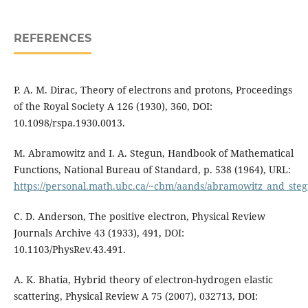
REFERENCES
P. A. M. Dirac, Theory of electrons and protons, Proceedings
of the Royal Society A 126 (1930), 360, DOI:
10.1098/rspa.1930.0013.
M. Abramowitz and I. A. Stegun, Handbook of Mathematical
Functions, National Bureau of Standard, p. 538 (1964), URL:
https://personal.math.ubc.ca/~cbm/aands/abramowitz_and_ste
C. D. Anderson, The positive electron, Physical Review
Journals Archive 43 (1933), 491, DOI:
10.1103/PhysRev.43.491.
A. K. Bhatia, Hybrid theory of electron-hydrogen elastic
scattering, Physical Review A 75 (2007), 032713, DOI: