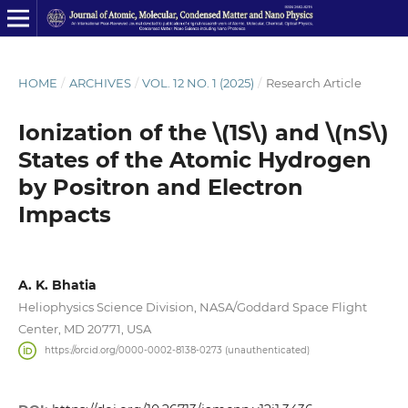
HOME
/
ARCHIVES
/
VOL. 12 NO. 1 (2025)
/
Research Article
Ionization of the \(1S\) and \(nS\)
States of the Atomic Hydrogen
by Positron and Electron
Impacts
A. K. Bhatia
Heliophysics Science Division, NASA/Goddard Space Flight
Center, MD 20771, USA
https://orcid.org/0000-0002-8138-0273 (unauthenticated)