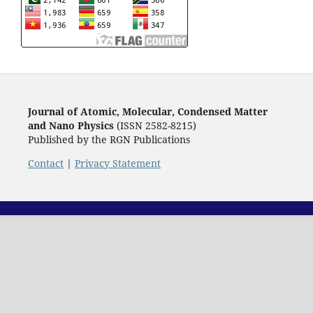
Journal of Atomic, Molecular, Condensed Matter
and Nano Physics
(ISSN 2582-8215)
Published by the RGN Publications
Contact
|
Privacy Statement