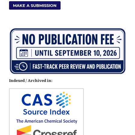
MAKE A SUBMISSION
Indexed / Archived in: