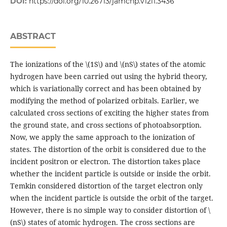
DOI:
https://doi.org/10.26713/jamcnp.v12i1.3436
ABSTRACT
The ionizations of the \(1S\) and \(nS\) states of the atomic
hydrogen have been carried out using the hybrid theory,
which is variationally correct and has been obtained by
modifying the method of polarized orbitals. Earlier, we
calculated cross sections of exciting the higher states from
the ground state, and cross sections of photoabsorption.
Now, we apply the same approach to the ionization of
states. The distortion of the orbit is considered due to the
incident positron or electron. The distortion takes place
whether the incident particle is outside or inside the orbit.
Temkin considered distortion of the target electron only
when the incident particle is outside the orbit of the target.
However, there is no simple way to consider distortion of \
(nS\) states of atomic hydrogen. The cross sections are