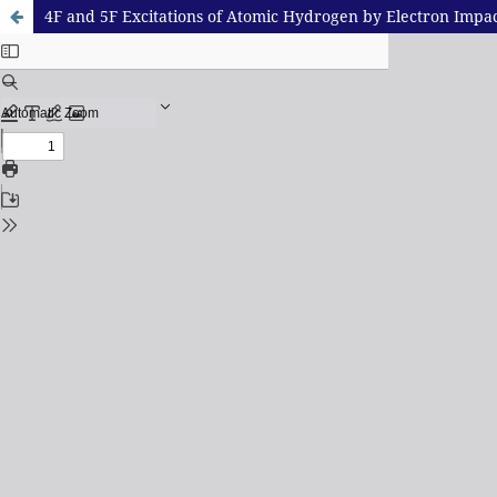
4F and 5F Excitations of Atomic Hydrogen by Electron Impa