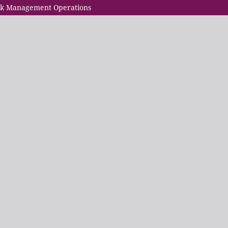
Risk Management Operations