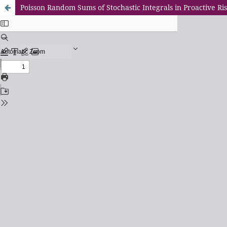
Poisson Random Sums of Stochastic Integrals in Proactive 