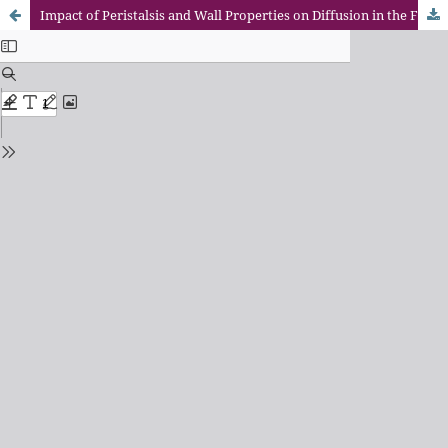
Impact of Peristalsis and Wall Properties on Diffusion in the Flow of a Chemically Responsive Jeffrey Fluid