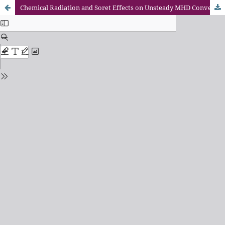
Chemical Radiation and Soret Effects on Unsteady MHD Convective Flow of Jeffrey Nanofluid Past an Inclined Semi-Infinite Vertical Permeable Moving Plate