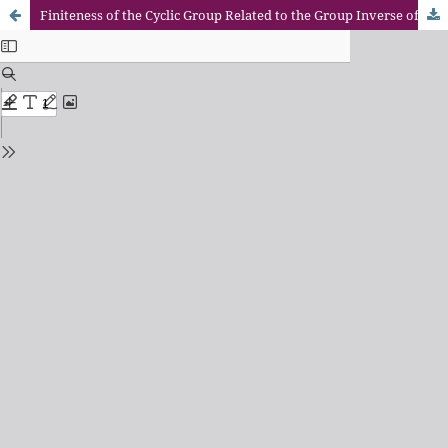
Finiteness of the Cyclic Group Related to the Group Inverse of A Matrix and Finite Markov Chains